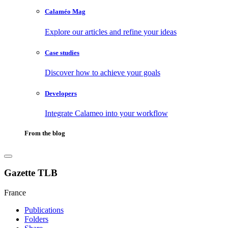
Calaméo Mag
Explore our articles and refine your ideas
Case studies
Discover how to achieve your goals
Developers
Integrate Calameo into your workflow
From the blog
Gazette TLB
France
Publications
Folders