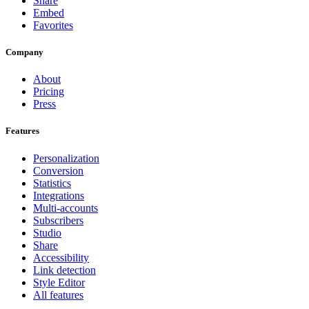
Share
Embed
Favorites
Company
About
Pricing
Press
Features
Personalization
Conversion
Statistics
Integrations
Multi-accounts
Subscribers
Studio
Share
Accessibility
Link detection
Style Editor
All features