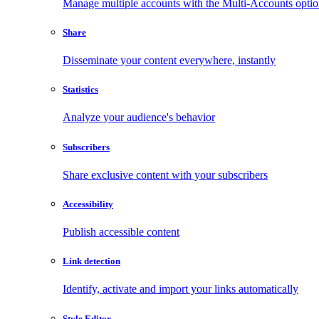
Manage multiple accounts with the Multi-Accounts opti
Share
Disseminate your content everywhere, instantly
Statistics
Analyze your audience's behavior
Subscribers
Share exclusive content with your subscribers
Accessibility
Publish accessible content
Link detection
Identify, activate and import your links automatically
Style Editor