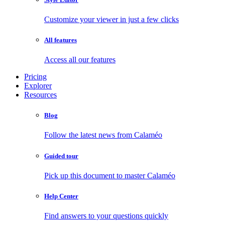
Customize your viewer in just a few clicks
All features
Access all our features
Pricing
Explorer
Resources
Blog
Follow the latest news from Calaméo
Guided tour
Pick up this document to master Calaméo
Help Center
Find answers to your questions quickly