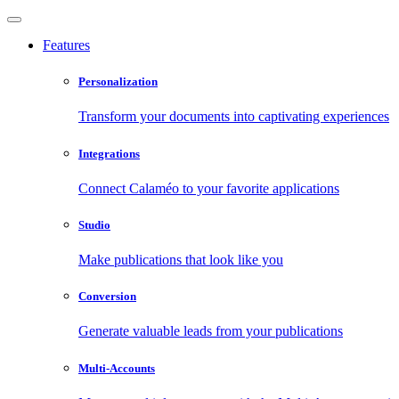
Features
Personalization
Transform your documents into captivating experiences
Integrations
Connect Calaméo to your favorite applications
Studio
Make publications that look like you
Conversion
Generate valuable leads from your publications
Multi-Accounts