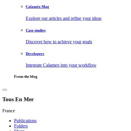
Calaméo Mag
Explore our articles and refine your ideas
Case studies
Discover how to achieve your goals
Developers
Integrate Calameo into your workflow
From the blog
Tous En Mer
France
Publications
Folders