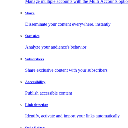
Manage multiple accounts with the Multi-Accounts opti
Share
Disseminate your content everywhere, instantly
Statistics
Analyze your audience's behavior
Subscribers
Share exclusive content with your subscribers
Accessibility
Publish accessible content
Link detection
Identify, activate and import your links automatically
Style Editor