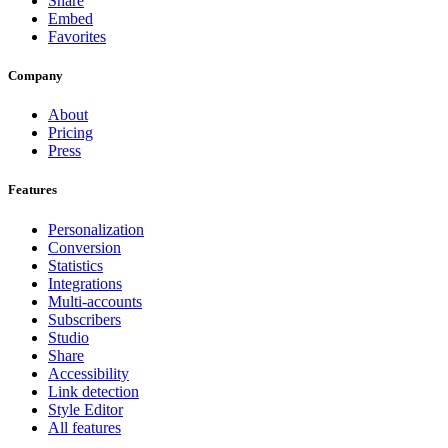
Share
Embed
Favorites
Company
About
Pricing
Press
Features
Personalization
Conversion
Statistics
Integrations
Multi-accounts
Subscribers
Studio
Share
Accessibility
Link detection
Style Editor
All features