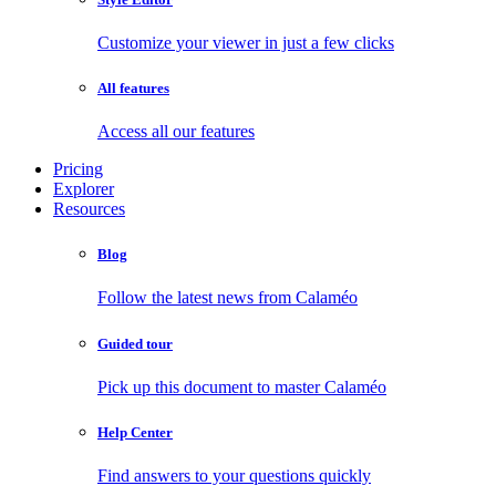
Customize your viewer in just a few clicks
All features
Access all our features
Pricing
Explorer
Resources
Blog
Follow the latest news from Calaméo
Guided tour
Pick up this document to master Calaméo
Help Center
Find answers to your questions quickly