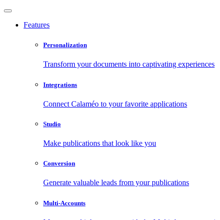
Features
Personalization
Transform your documents into captivating experiences
Integrations
Connect Calaméo to your favorite applications
Studio
Make publications that look like you
Conversion
Generate valuable leads from your publications
Multi-Accounts