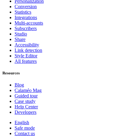
Personalization
Conversion
Statistics
Integrations
Multi-accounts
Subscribers
Studio
Share
Accessibility
Link detection
Style Editor
All features
Resources
Blog
Calaméo Mag
Guided tour
Case study
Help Center
Developers
English
Safe mode
Contact us