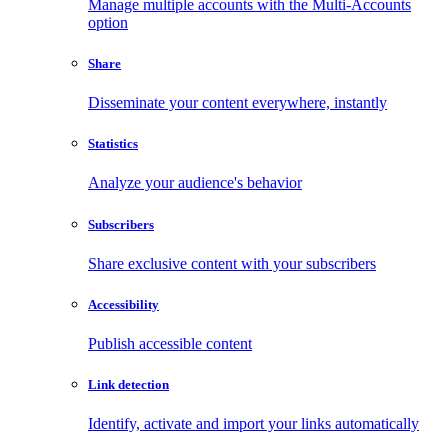
Manage multiple accounts with the Multi-Accounts
option
Share
Disseminate your content everywhere, instantly
Statistics
Analyze your audience's behavior
Subscribers
Share exclusive content with your subscribers
Accessibility
Publish accessible content
Link detection
Identify, activate and import your links automatically