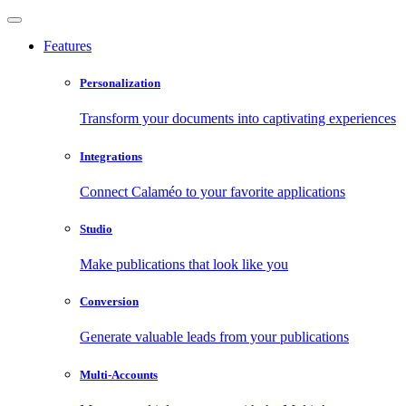
Features
Personalization
Transform your documents into captivating experiences
Integrations
Connect Calaméo to your favorite applications
Studio
Make publications that look like you
Conversion
Generate valuable leads from your publications
Multi-Accounts