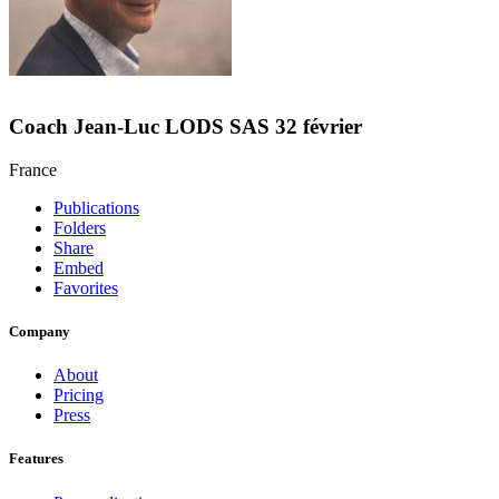
Coach Jean-Luc LODS SAS 32 février
France
Publications
Folders
Share
Embed
Favorites
Company
About
Pricing
Press
Features