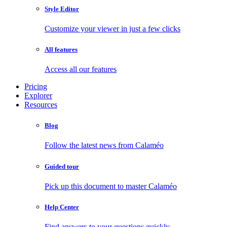
Style Editor
Customize your viewer in just a few clicks
All features
Access all our features
Pricing
Explorer
Resources
Blog
Follow the latest news from Calaméo
Guided tour
Pick up this document to master Calaméo
Help Center
Find answers to your questions quickly