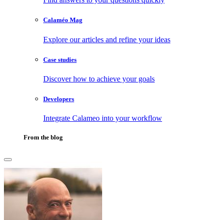
Calaméo Mag
Explore our articles and refine your ideas
Case studies
Discover how to achieve your goals
Developers
Integrate Calameo into your workflow
From the blog