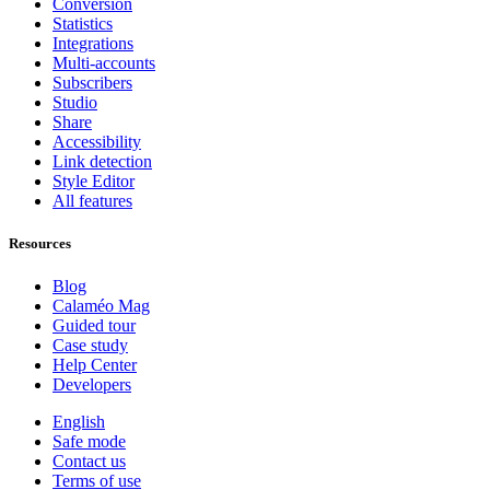
Conversion
Statistics
Integrations
Multi-accounts
Subscribers
Studio
Share
Accessibility
Link detection
Style Editor
All features
Resources
Blog
Calaméo Mag
Guided tour
Case study
Help Center
Developers
English
Safe mode
Contact us
Terms of use