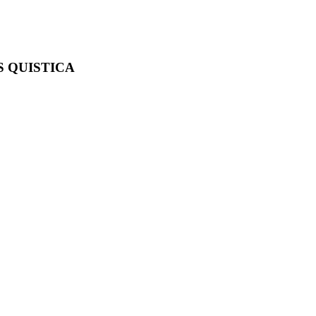
S QUISTICA