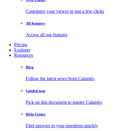
Customize your viewer in just a few clicks
All features
Access all our features
Pricing
Explorer
Resources
Blog
Follow the latest news from Calaméo
Guided tour
Pick up this document to master Calaméo
Help Center
Find answers to your questions quickly