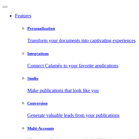
Features
Personalization
Transform your documents into captivating experiences
Integrations
Connect Calaméo to your favorite applications
Studio
Make publications that look like you
Conversion
Generate valuable leads from your publications
Multi-Accounts