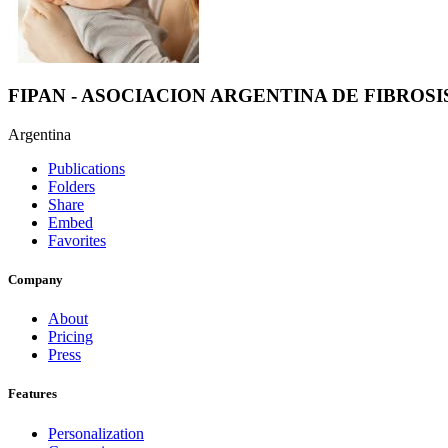
FIPAN - ASOCIACION ARGENTINA DE FIBROSI
Argentina
Publications
Folders
Share
Embed
Favorites
Company
About
Pricing
Press
Features
Personalization