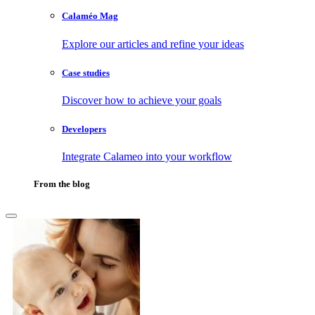
Calaméo Mag
Explore our articles and refine your ideas
Case studies
Discover how to achieve your goals
Developers
Integrate Calameo into your workflow
From the blog