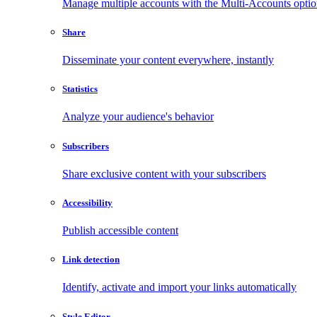
Manage multiple accounts with the Multi-Accounts opti
Share
Disseminate your content everywhere, instantly
Statistics
Analyze your audience's behavior
Subscribers
Share exclusive content with your subscribers
Accessibility
Publish accessible content
Link detection
Identify, activate and import your links automatically
Style Editor