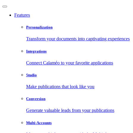
Features
Personalization
Transform your documents into captivating experiences
Integrations
Connect Calaméo to your favorite applications
Studio
Make publications that look like you
Conversion
Generate valuable leads from your publications
Multi-Accounts