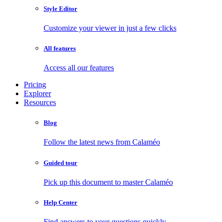
Style Editor
Customize your viewer in just a few clicks
All features
Access all our features
Pricing
Explorer
Resources
Blog
Follow the latest news from Calaméo
Guided tour
Pick up this document to master Calaméo
Help Center
Find answers to your questions quickly