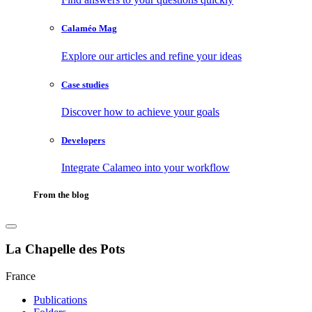
Calaméo Mag
Explore our articles and refine your ideas
Case studies
Discover how to achieve your goals
Developers
Integrate Calameo into your workflow
From the blog
La Chapelle des Pots
France
Publications