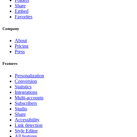
Folders
Share
Embed
Favorites
Company
About
Pricing
Press
Features
Personalization
Conversion
Statistics
Integrations
Multi-accounts
Subscribers
Studio
Share
Accessibility
Link detection
Style Editor
All features