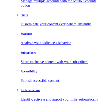
Manage multiple accounts with the Multi-Accounts
option
Share
Disseminate your content everywhere, instantly
Statistics
Analyze your audience's behavior
Subscribers
Share exclusive content with your subscribers
Accessibility
Publish accessible content
Link detection
Identify, activate and import your links automatically