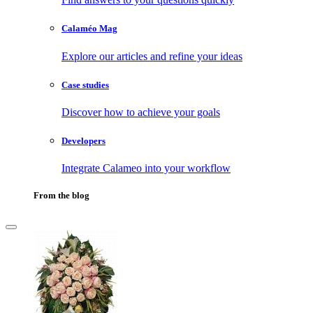
Calaméo Mag
Explore our articles and refine your ideas
Case studies
Discover how to achieve your goals
Developers
Integrate Calameo into your workflow
From the blog