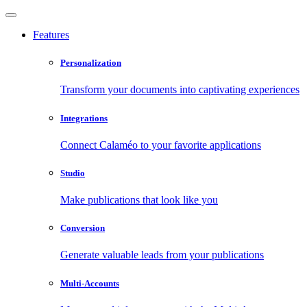
Features
Personalization
Transform your documents into captivating experiences
Integrations
Connect Calaméo to your favorite applications
Studio
Make publications that look like you
Conversion
Generate valuable leads from your publications
Multi-Accounts