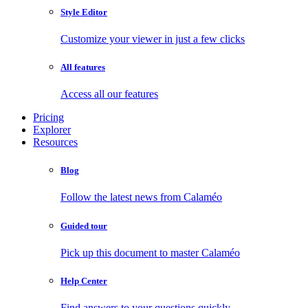
Style Editor
Customize your viewer in just a few clicks
All features
Access all our features
Pricing
Explorer
Resources
Blog
Follow the latest news from Calaméo
Guided tour
Pick up this document to master Calaméo
Help Center
Find answers to your questions quickly