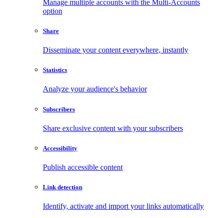
Manage multiple accounts with the Multi-Accounts
option
Share
Disseminate your content everywhere, instantly
Statistics
Analyze your audience's behavior
Subscribers
Share exclusive content with your subscribers
Accessibility
Publish accessible content
Link detection
Identify, activate and import your links automatically