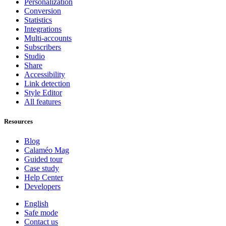
Personalization
Conversion
Statistics
Integrations
Multi-accounts
Subscribers
Studio
Share
Accessibility
Link detection
Style Editor
All features
Resources
Blog
Calaméo Mag
Guided tour
Case study
Help Center
Developers
English
Safe mode
Contact us