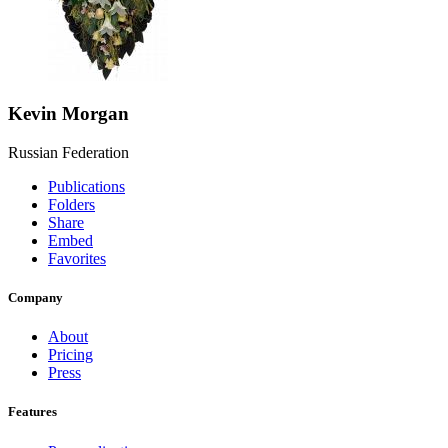
Kevin Morgan
Russian Federation
Publications
Folders
Share
Embed
Favorites
Company
About
Pricing
Press
Features