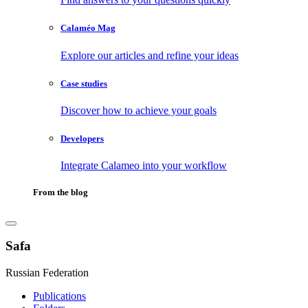
Calaméo Mag
Explore our articles and refine your ideas
Case studies
Discover how to achieve your goals
Developers
Integrate Calameo into your workflow
From the blog
Safa
Russian Federation
Publications