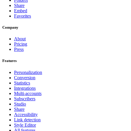
Folders
Share
Embed
Favorites
Company
About
Pricing
Press
Features
Personalization
Conversion
Statistics
Integrations
Multi-accounts
Subscribers
Studio
Share
Accessibility
Link detection
Style Editor
All features