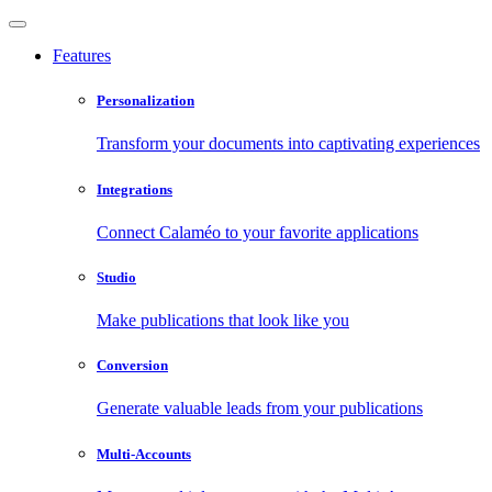
Features
Personalization
Transform your documents into captivating experiences
Integrations
Connect Calaméo to your favorite applications
Studio
Make publications that look like you
Conversion
Generate valuable leads from your publications
Multi-Accounts