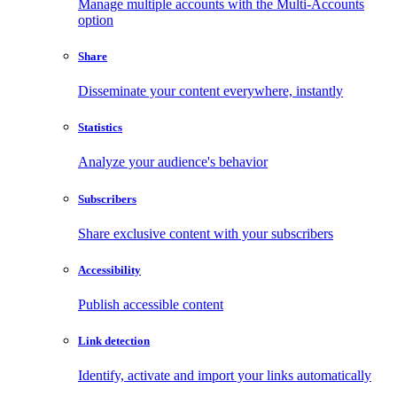
Manage multiple accounts with the Multi-Accounts
option
Share
Disseminate your content everywhere, instantly
Statistics
Analyze your audience's behavior
Subscribers
Share exclusive content with your subscribers
Accessibility
Publish accessible content
Link detection
Identify, activate and import your links automatically