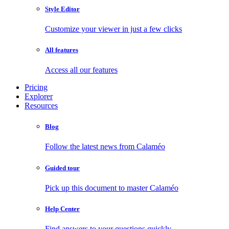
Style Editor
Customize your viewer in just a few clicks
All features
Access all our features
Pricing
Explorer
Resources
Blog
Follow the latest news from Calaméo
Guided tour
Pick up this document to master Calaméo
Help Center
Find answers to your questions quickly