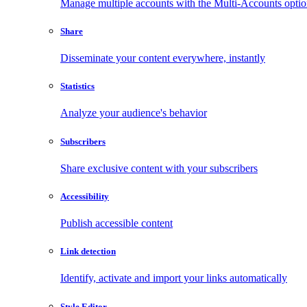
Manage multiple accounts with the Multi-Accounts opti
Share
Disseminate your content everywhere, instantly
Statistics
Analyze your audience's behavior
Subscribers
Share exclusive content with your subscribers
Accessibility
Publish accessible content
Link detection
Identify, activate and import your links automatically
Style Editor