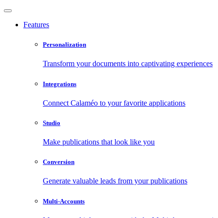
Features
Personalization
Transform your documents into captivating experiences
Integrations
Connect Calaméo to your favorite applications
Studio
Make publications that look like you
Conversion
Generate valuable leads from your publications
Multi-Accounts