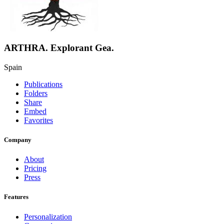
ARTHRA. Explorant Gea.
Spain
Publications
Folders
Share
Embed
Favorites
Company
About
Pricing
Press
Features
Personalization