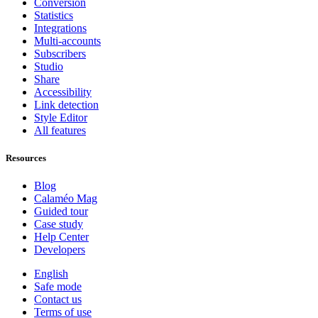
Conversion
Statistics
Integrations
Multi-accounts
Subscribers
Studio
Share
Accessibility
Link detection
Style Editor
All features
Resources
Blog
Calaméo Mag
Guided tour
Case study
Help Center
Developers
English
Safe mode
Contact us
Terms of use