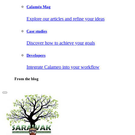
Calaméo Mag
Explore our articles and refine your ideas
Case studies
Discover how to achieve your goals
Developers
Integrate Calameo into your workflow
From the blog