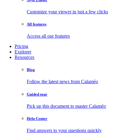
Customize your viewer in just a few clicks
All features
Access all our features
Pricing
Explorer
Resources
Blog
Follow the latest news from Calaméo
Guided tour
Pick up this document to master Calaméo
Help Center
Find answers to your questions quickly