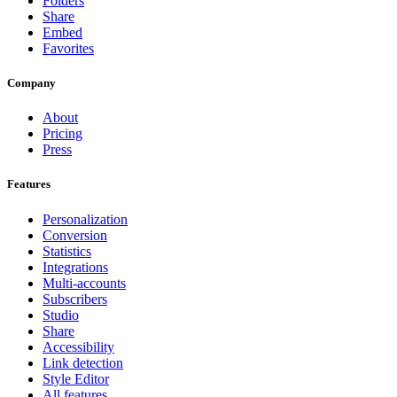
Folders
Share
Embed
Favorites
Company
About
Pricing
Press
Features
Personalization
Conversion
Statistics
Integrations
Multi-accounts
Subscribers
Studio
Share
Accessibility
Link detection
Style Editor
All features