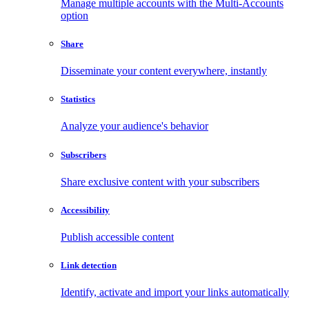
Manage multiple accounts with the Multi-Accounts
option
Share
Disseminate your content everywhere, instantly
Statistics
Analyze your audience's behavior
Subscribers
Share exclusive content with your subscribers
Accessibility
Publish accessible content
Link detection
Identify, activate and import your links automatically