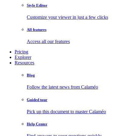
Style Editor
Customize your viewer in just a few clicks
All features
Access all our features
Pricing
Explorer
Resources
Blog
Follow the latest news from Calaméo
Guided tour
Pick up this document to master Calaméo
Help Center
Find answers to your questions quickly