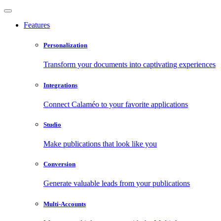
Features
Personalization
Transform your documents into captivating experiences
Integrations
Connect Calaméo to your favorite applications
Studio
Make publications that look like you
Conversion
Generate valuable leads from your publications
Multi-Accounts