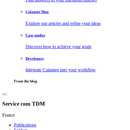
Calaméo Mag
Explore our articles and refine your ideas
Case studies
Discover how to achieve your goals
Developers
Integrate Calameo into your workflow
From the blog
Service com TDM
France
Publications