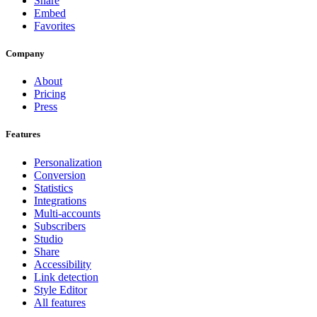
Share
Embed
Favorites
Company
About
Pricing
Press
Features
Personalization
Conversion
Statistics
Integrations
Multi-accounts
Subscribers
Studio
Share
Accessibility
Link detection
Style Editor
All features