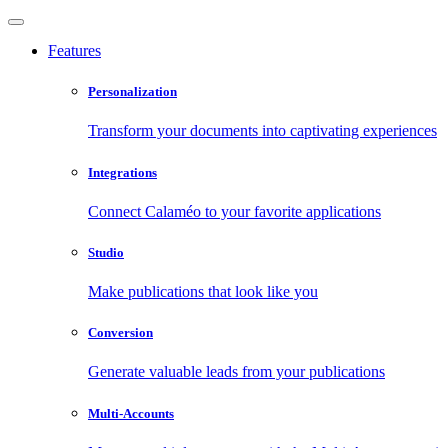
Features
Personalization
Transform your documents into captivating experiences
Integrations
Connect Calaméo to your favorite applications
Studio
Make publications that look like you
Conversion
Generate valuable leads from your publications
Multi-Accounts