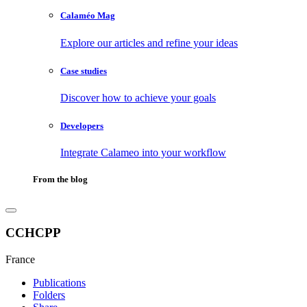
Calaméo Mag
Explore our articles and refine your ideas
Case studies
Discover how to achieve your goals
Developers
Integrate Calameo into your workflow
From the blog
CCHCPP
France
Publications
Folders