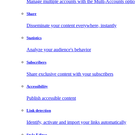
Manage multiple accounts with the Multi-Accounts opti
Share
Disseminate your content everywhere, instantly
Statistics
Analyze your audience's behavior
Subscribers
Share exclusive content with your subscribers
Accessibility
Publish accessible content
Link detection
Identify, activate and import your links automatically
Style Editor