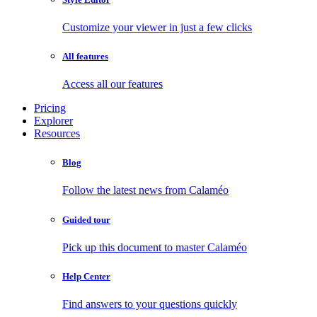
Customize your viewer in just a few clicks
All features
Access all our features
Pricing
Explorer
Resources
Blog
Follow the latest news from Calaméo
Guided tour
Pick up this document to master Calaméo
Help Center
Find answers to your questions quickly