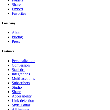
Folders
Share
Embed
Favorites
Company
About
Pricing
Press
Features
Personalization
Conversion
Statistics
Integrations
Multi-accounts
Subscribers
Studio
Share
Accessibility
Link detection
Style Editor
All features