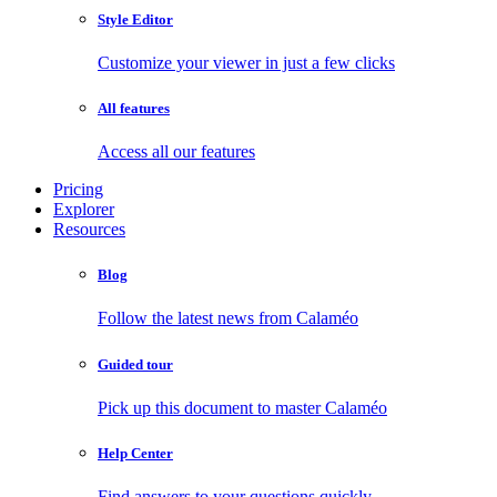
Style Editor
Customize your viewer in just a few clicks
All features
Access all our features
Pricing
Explorer
Resources
Blog
Follow the latest news from Calaméo
Guided tour
Pick up this document to master Calaméo
Help Center
Find answers to your questions quickly