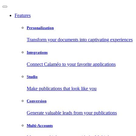
Features
Personalization
Transform your documents into captivating experiences
Integrations
Connect Calaméo to your favorite applications
Studio
Make publications that look like you
Conversion
Generate valuable leads from your publications
Multi-Accounts