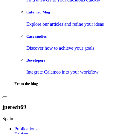
Calaméo Mag
Explore our articles and refine your ideas
Case studies
Discover how to achieve your goals
Developers
Integrate Calameo into your workflow
From the blog
jperezh69
Spain
Publications