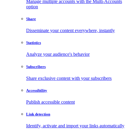
Manage multiple accounts with the Multi-Accounts
option
Share
Disseminate your content everywhere, instantly
Statistics
Analyze your audience's behavior
Subscribers
Share exclusive content with your subscribers
Accessibility
Publish accessible content
Link detection
Identify, activate and import your links automatically