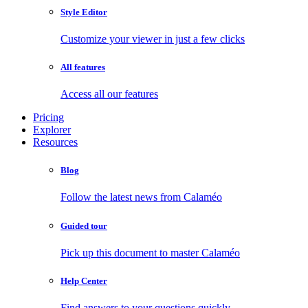
Style Editor
Customize your viewer in just a few clicks
All features
Access all our features
Pricing
Explorer
Resources
Blog
Follow the latest news from Calaméo
Guided tour
Pick up this document to master Calaméo
Help Center
Find answers to your questions quickly