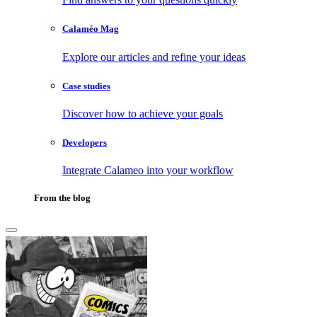
Calaméo Mag
Explore our articles and refine your ideas
Case studies
Discover how to achieve your goals
Developers
Integrate Calameo into your workflow
From the blog