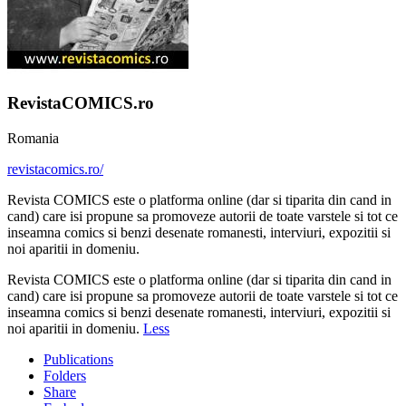
RevistaCOMICS.ro
Romania
revistacomics.ro/
Revista COMICS este o platforma online (dar si tiparita din cand in
cand) care isi propune sa promoveze autorii de toate varstele si tot ce
inseamna comics si benzi desenate romanesti, interviuri, expozitii si
noi aparitii in domeniu.
Revista COMICS este o platforma online (dar si tiparita din cand in
cand) care isi propune sa promoveze autorii de toate varstele si tot ce
inseamna comics si benzi desenate romanesti, interviuri, expozitii si
noi aparitii in domeniu.
Less
Publications
Folders
Share