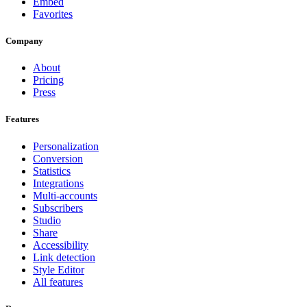
Embed
Favorites
Company
About
Pricing
Press
Features
Personalization
Conversion
Statistics
Integrations
Multi-accounts
Subscribers
Studio
Share
Accessibility
Link detection
Style Editor
All features