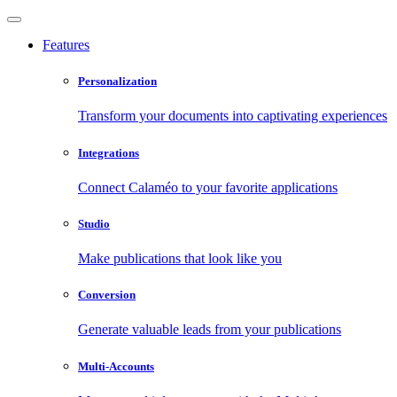
Features
Personalization
Transform your documents into captivating experiences
Integrations
Connect Calaméo to your favorite applications
Studio
Make publications that look like you
Conversion
Generate valuable leads from your publications
Multi-Accounts