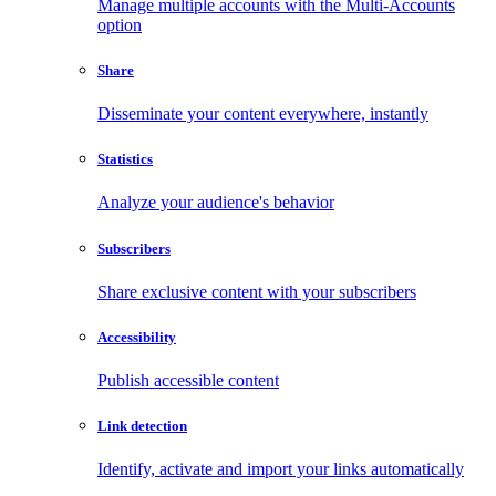
Manage multiple accounts with the Multi-Accounts
option
Share
Disseminate your content everywhere, instantly
Statistics
Analyze your audience's behavior
Subscribers
Share exclusive content with your subscribers
Accessibility
Publish accessible content
Link detection
Identify, activate and import your links automatically