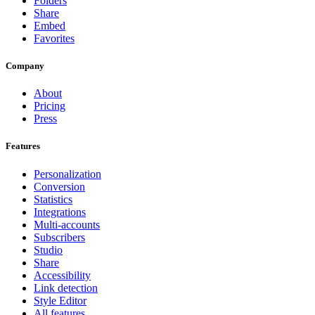
Folders
Share
Embed
Favorites
Company
About
Pricing
Press
Features
Personalization
Conversion
Statistics
Integrations
Multi-accounts
Subscribers
Studio
Share
Accessibility
Link detection
Style Editor
All features