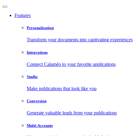
Features
Personalization
Transform your documents into captivating experiences
Integrations
Connect Calaméo to your favorite applications
Studio
Make publications that look like you
Conversion
Generate valuable leads from your publications
Multi-Accounts