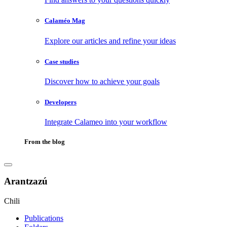
Calaméo Mag
Explore our articles and refine your ideas
Case studies
Discover how to achieve your goals
Developers
Integrate Calameo into your workflow
From the blog
Arantzazú
Chili
Publications