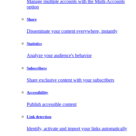
Manage multiple accounts with the Multi-Accounts
option
Share
Disseminate your content everywhere, instantly
Statistics
Analyze your audience's behavior
Subscribers
Share exclusive content with your subscribers
Accessibility
Publish accessible content
Link detection
Identify, activate and import your links automatically