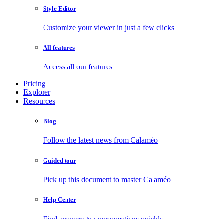
Style Editor
Customize your viewer in just a few clicks
All features
Access all our features
Pricing
Explorer
Resources
Blog
Follow the latest news from Calaméo
Guided tour
Pick up this document to master Calaméo
Help Center
Find answers to your questions quickly