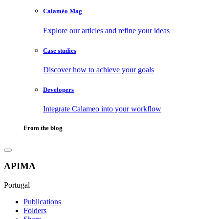
Calaméo Mag
Explore our articles and refine your ideas
Case studies
Discover how to achieve your goals
Developers
Integrate Calameo into your workflow
From the blog
APIMA
Portugal
Publications
Folders