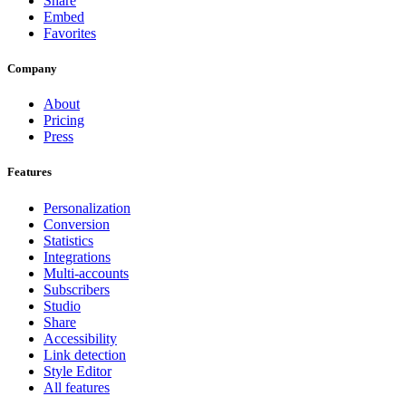
Share
Embed
Favorites
Company
About
Pricing
Press
Features
Personalization
Conversion
Statistics
Integrations
Multi-accounts
Subscribers
Studio
Share
Accessibility
Link detection
Style Editor
All features