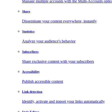
Manage multiple accounts with the Multi-Accounts opti
Share
Disseminate your content everywhere, instantly
Statistics
Analyze your audience's behavior
Subscribers
Share exclusive content with your subscribers
Accessibility
Publish accessible content
Link detection
Identify, activate and import your links automatically
Style Editor