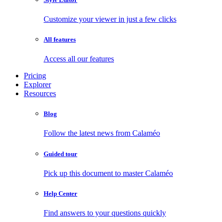
Customize your viewer in just a few clicks
All features
Access all our features
Pricing
Explorer
Resources
Blog
Follow the latest news from Calaméo
Guided tour
Pick up this document to master Calaméo
Help Center
Find answers to your questions quickly