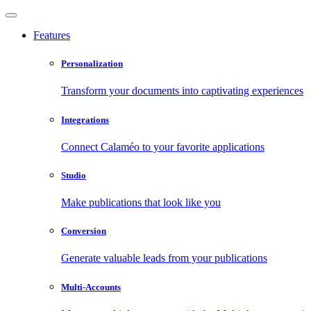
Features
Personalization
Transform your documents into captivating experiences
Integrations
Connect Calaméo to your favorite applications
Studio
Make publications that look like you
Conversion
Generate valuable leads from your publications
Multi-Accounts