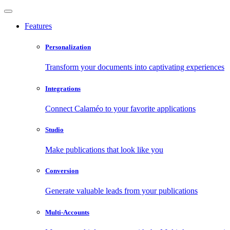
Features
Personalization
Transform your documents into captivating experiences
Integrations
Connect Calaméo to your favorite applications
Studio
Make publications that look like you
Conversion
Generate valuable leads from your publications
Multi-Accounts