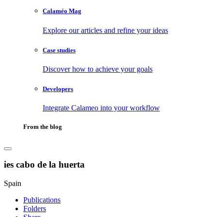
Calaméo Mag
Explore our articles and refine your ideas
Case studies
Discover how to achieve your goals
Developers
Integrate Calameo into your workflow
From the blog
ies cabo de la huerta
Spain
Publications
Folders