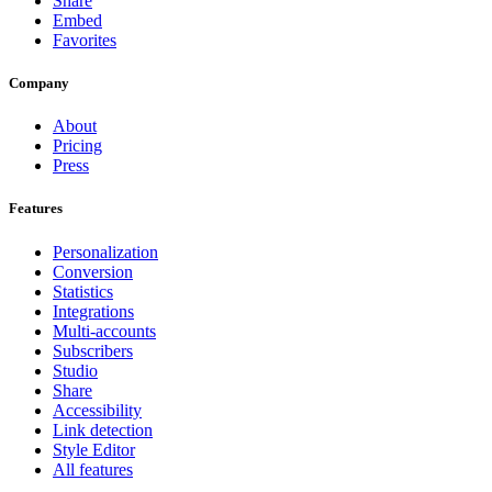
Share
Embed
Favorites
Company
About
Pricing
Press
Features
Personalization
Conversion
Statistics
Integrations
Multi-accounts
Subscribers
Studio
Share
Accessibility
Link detection
Style Editor
All features