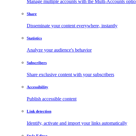
Manage multiple accounts with the Multi-Accounts opti
Share
Disseminate your content everywhere, instantly
Statistics
Analyze your audience's behavior
Subscribers
Share exclusive content with your subscribers
Accessibility
Publish accessible content
Link detection
Identify, activate and import your links automatically
Style Editor