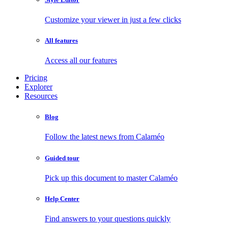
Customize your viewer in just a few clicks
All features
Access all our features
Pricing
Explorer
Resources
Blog
Follow the latest news from Calaméo
Guided tour
Pick up this document to master Calaméo
Help Center
Find answers to your questions quickly