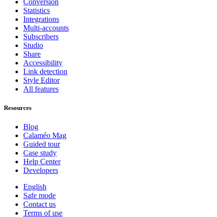
Conversion
Statistics
Integrations
Multi-accounts
Subscribers
Studio
Share
Accessibility
Link detection
Style Editor
All features
Resources
Blog
Calaméo Mag
Guided tour
Case study
Help Center
Developers
English
Safe mode
Contact us
Terms of use