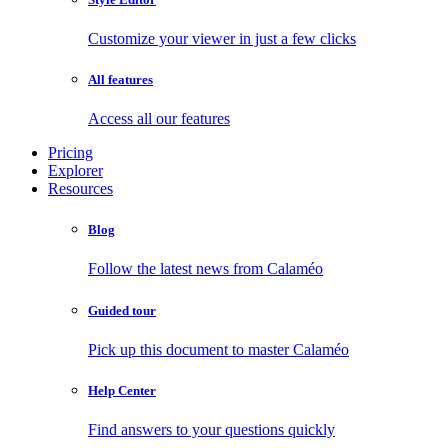
Customize your viewer in just a few clicks
All features
Access all our features
Pricing
Explorer
Resources
Blog
Follow the latest news from Calaméo
Guided tour
Pick up this document to master Calaméo
Help Center
Find answers to your questions quickly