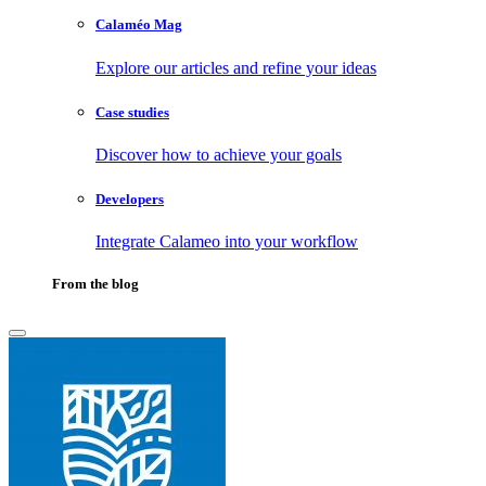
Calaméo Mag
Explore our articles and refine your ideas
Case studies
Discover how to achieve your goals
Developers
Integrate Calameo into your workflow
From the blog