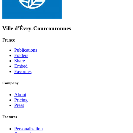
Ville d'Évry-Courcouronnes
France
Publications
Folders
Share
Embed
Favorites
Company
About
Pricing
Press
Features
Personalization