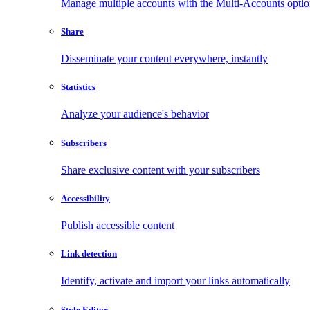
Manage multiple accounts with the Multi-Accounts opti
Share
Disseminate your content everywhere, instantly
Statistics
Analyze your audience's behavior
Subscribers
Share exclusive content with your subscribers
Accessibility
Publish accessible content
Link detection
Identify, activate and import your links automatically
Style Editor