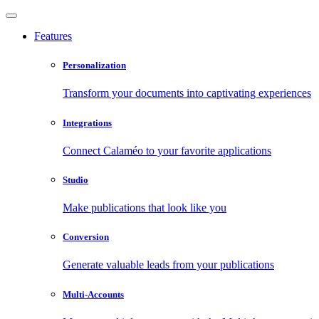
Features
Personalization
Transform your documents into captivating experiences
Integrations
Connect Calaméo to your favorite applications
Studio
Make publications that look like you
Conversion
Generate valuable leads from your publications
Multi-Accounts