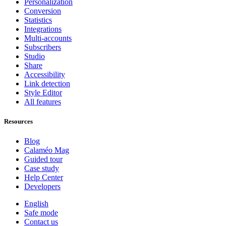
Personalization
Conversion
Statistics
Integrations
Multi-accounts
Subscribers
Studio
Share
Accessibility
Link detection
Style Editor
All features
Resources
Blog
Calaméo Mag
Guided tour
Case study
Help Center
Developers
English
Safe mode
Contact us