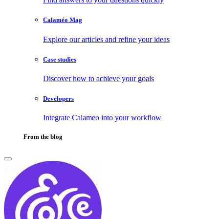
Calaméo Mag
Explore our articles and refine your ideas
Case studies
Discover how to achieve your goals
Developers
Integrate Calameo into your workflow
From the blog