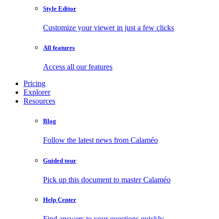
Style Editor
Customize your viewer in just a few clicks
All features
Access all our features
Pricing
Explorer
Resources
Blog
Follow the latest news from Calaméo
Guided tour
Pick up this document to master Calaméo
Help Center
Find answers to your questions quickly