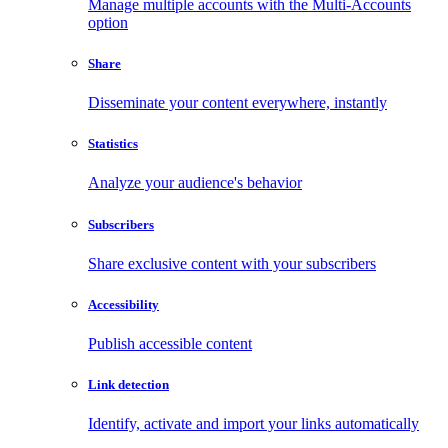
Manage multiple accounts with the Multi-Accounts
option
Share
Disseminate your content everywhere, instantly
Statistics
Analyze your audience's behavior
Subscribers
Share exclusive content with your subscribers
Accessibility
Publish accessible content
Link detection
Identify, activate and import your links automatically