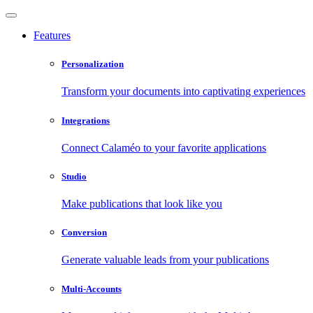
Features
Personalization
Transform your documents into captivating experiences
Integrations
Connect Calaméo to your favorite applications
Studio
Make publications that look like you
Conversion
Generate valuable leads from your publications
Multi-Accounts