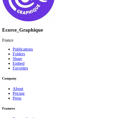
Ecorce_Graphique
France
Publications
Folders
Share
Embed
Favorites
Company
About
Pricing
Press
Features