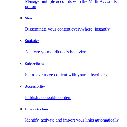
Manage multiple accounts with the Multi-Accounts
option
Share
Disseminate your content everywhere, instantly
Statistics
Analyze your audience's behavior
Subscribers
Share exclusive content with your subscribers
Accessibility
Publish accessible content
Link detection
Identify, activate and import your links automatically