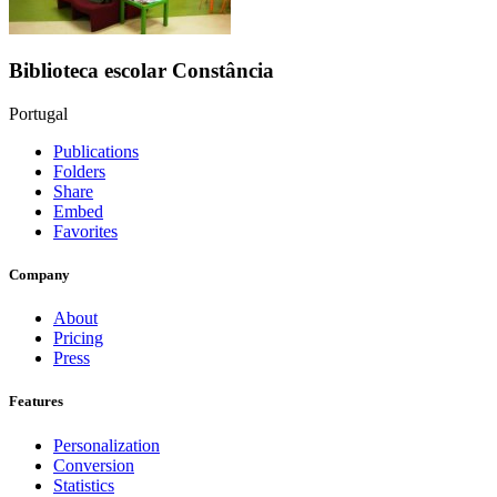
Biblioteca escolar Constância
Portugal
Publications
Folders
Share
Embed
Favorites
Company
About
Pricing
Press
Features
Personalization
Conversion
Statistics