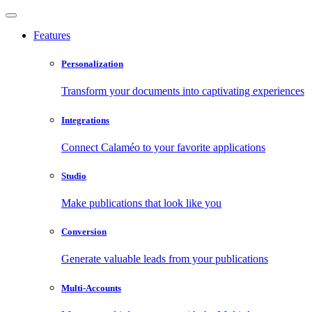
Features
Personalization
Transform your documents into captivating experiences
Integrations
Connect Calaméo to your favorite applications
Studio
Make publications that look like you
Conversion
Generate valuable leads from your publications
Multi-Accounts