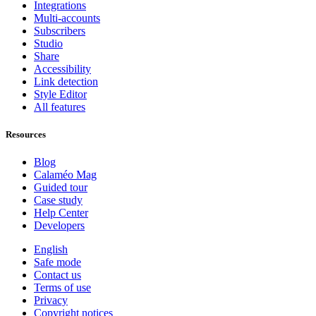
Integrations
Multi-accounts
Subscribers
Studio
Share
Accessibility
Link detection
Style Editor
All features
Resources
Blog
Calaméo Mag
Guided tour
Case study
Help Center
Developers
English
Safe mode
Contact us
Terms of use
Privacy
Copyright notices