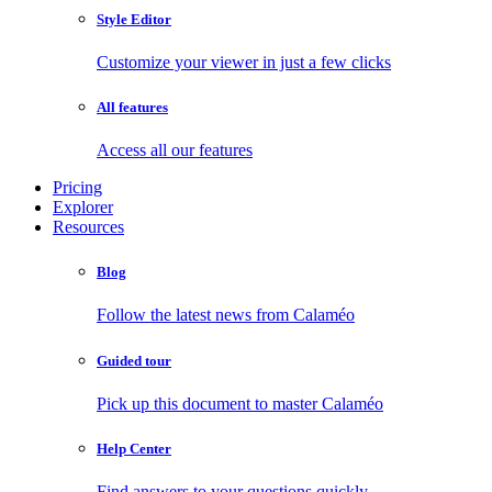
Style Editor
Customize your viewer in just a few clicks
All features
Access all our features
Pricing
Explorer
Resources
Blog
Follow the latest news from Calaméo
Guided tour
Pick up this document to master Calaméo
Help Center
Find answers to your questions quickly