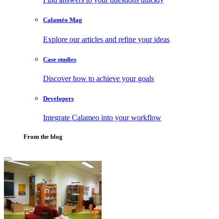
Calaméo Mag
Explore our articles and refine your ideas
Case studies
Discover how to achieve your goals
Developers
Integrate Calameo into your workflow
From the blog