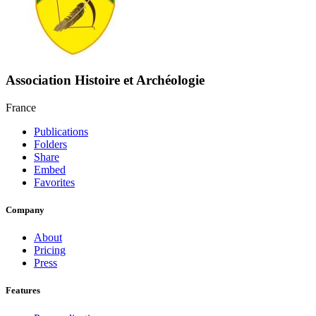
Association Histoire et Archéologie
France
Publications
Folders
Share
Embed
Favorites
Company
About
Pricing
Press
Features