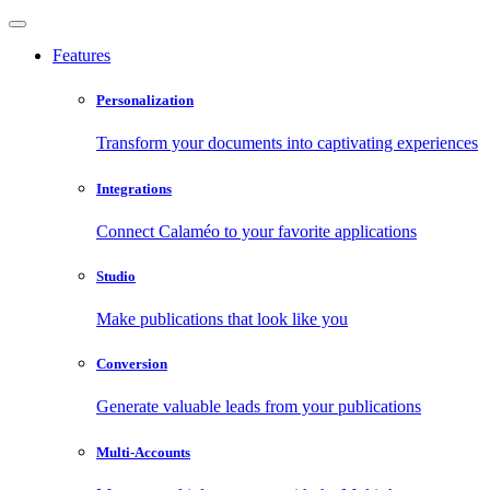
Features
Personalization
Transform your documents into captivating experiences
Integrations
Connect Calaméo to your favorite applications
Studio
Make publications that look like you
Conversion
Generate valuable leads from your publications
Multi-Accounts