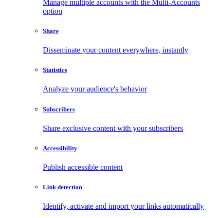
Manage multiple accounts with the Multi-Accounts
option
Share
Disseminate your content everywhere, instantly
Statistics
Analyze your audience's behavior
Subscribers
Share exclusive content with your subscribers
Accessibility
Publish accessible content
Link detection
Identify, activate and import your links automatically