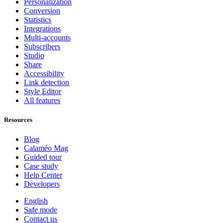
Personalization
Conversion
Statistics
Integrations
Multi-accounts
Subscribers
Studio
Share
Accessibility
Link detection
Style Editor
All features
Resources
Blog
Calaméo Mag
Guided tour
Case study
Help Center
Developers
English
Safe mode
Contact us