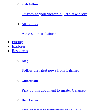
Style Editor
Customize your viewer in just a few clicks
All features
Access all our features
Pricing
Explorer
Resources
Blog
Follow the latest news from Calaméo
Guided tour
Pick up this document to master Calaméo
Help Center
Find answers to your questions quickly