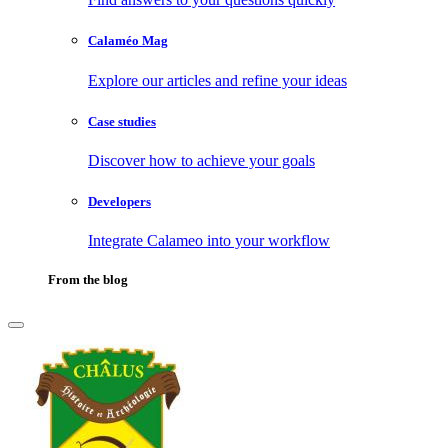
Calaméo Mag
Explore our articles and refine your ideas
Case studies
Discover how to achieve your goals
Developers
Integrate Calameo into your workflow
From the blog