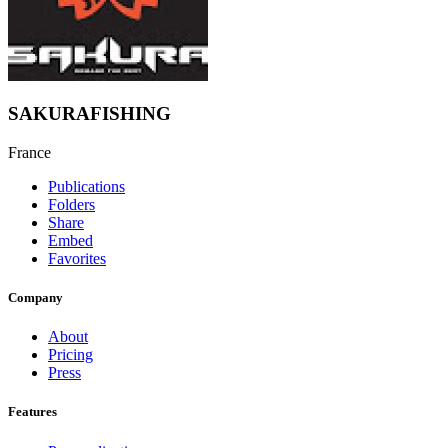
SAKURAFISHING
France
Publications
Folders
Share
Embed
Favorites
Company
About
Pricing
Press
Features