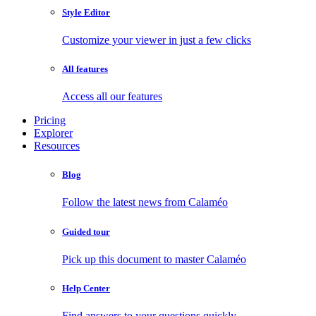
Style Editor
Customize your viewer in just a few clicks
All features
Access all our features
Pricing
Explorer
Resources
Blog
Follow the latest news from Calaméo
Guided tour
Pick up this document to master Calaméo
Help Center
Find answers to your questions quickly