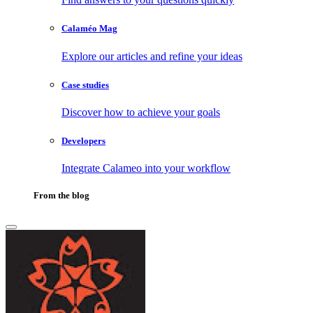
Calaméo Mag
Explore our articles and refine your ideas
Case studies
Discover how to achieve your goals
Developers
Integrate Calameo into your workflow
From the blog