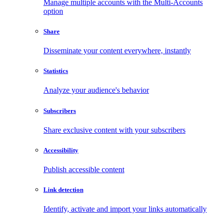
Manage multiple accounts with the Multi-Accounts
option
Share
Disseminate your content everywhere, instantly
Statistics
Analyze your audience's behavior
Subscribers
Share exclusive content with your subscribers
Accessibility
Publish accessible content
Link detection
Identify, activate and import your links automatically