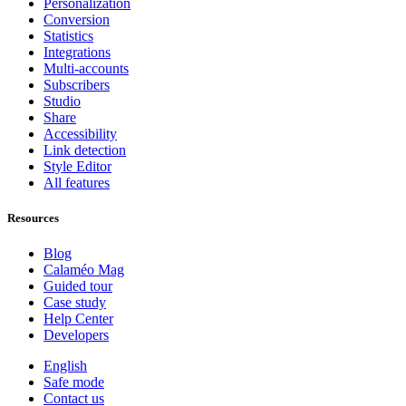
Personalization
Conversion
Statistics
Integrations
Multi-accounts
Subscribers
Studio
Share
Accessibility
Link detection
Style Editor
All features
Resources
Blog
Calaméo Mag
Guided tour
Case study
Help Center
Developers
English
Safe mode
Contact us