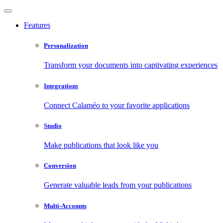
Features
Personalization
Transform your documents into captivating experiences
Integrations
Connect Calaméo to your favorite applications
Studio
Make publications that look like you
Conversion
Generate valuable leads from your publications
Multi-Accounts