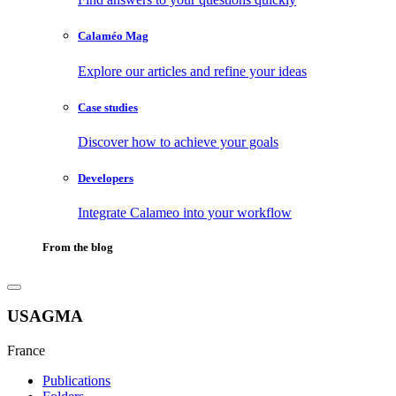
Calaméo Mag
Explore our articles and refine your ideas
Case studies
Discover how to achieve your goals
Developers
Integrate Calameo into your workflow
From the blog
USAGMA
France
Publications