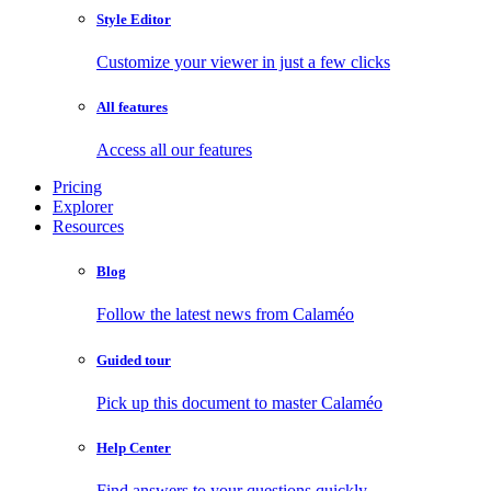
Style Editor
Customize your viewer in just a few clicks
All features
Access all our features
Pricing
Explorer
Resources
Blog
Follow the latest news from Calaméo
Guided tour
Pick up this document to master Calaméo
Help Center
Find answers to your questions quickly