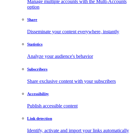
Manage multiple accounts with the Multi-Accounts
option
Share
Disseminate your content everywhere, instantly
Statistics
Analyze your audience's behavior
Subscribers
Share exclusive content with your subscribers
Accessibility
Publish accessible content
Link detection
Identify, activate and import your links automatically