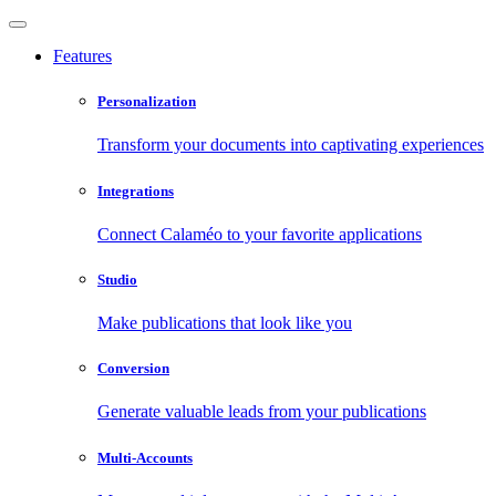
Features
Personalization
Transform your documents into captivating experiences
Integrations
Connect Calaméo to your favorite applications
Studio
Make publications that look like you
Conversion
Generate valuable leads from your publications
Multi-Accounts