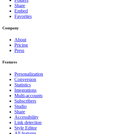
Folders
Share
Embed
Favorites
Company
About
Pricing
Press
Features
Personalization
Conversion
Statistics
Integrations
Multi-accounts
Subscribers
Studio
Share
Accessibility
Link detection
Style Editor
All features