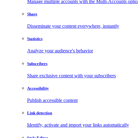
Manage multiple accounts with the Multi-Accounts opti
Share
Disseminate your content everywhere, instantly
Statistics
Analyze your audience's behavior
Subscribers
Share exclusive content with your subscribers
Accessibility
Publish accessible content
Link detection
Identify, activate and import your links automatically
Style Editor