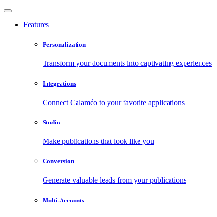
Features
Personalization
Transform your documents into captivating experiences
Integrations
Connect Calaméo to your favorite applications
Studio
Make publications that look like you
Conversion
Generate valuable leads from your publications
Multi-Accounts