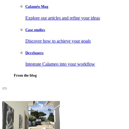
Calaméo Mag
Explore our articles and refine your ideas
Case studies
Discover how to achieve your goals
Developers
Integrate Calameo into your workflow
From the blog