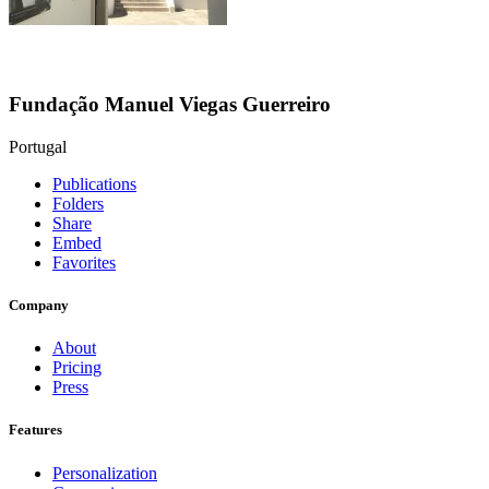
Fundação Manuel Viegas Guerreiro
Portugal
Publications
Folders
Share
Embed
Favorites
Company
About
Pricing
Press
Features
Personalization