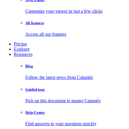
Customize your viewer in just a few clicks
All features
Access all our features
Pricing
Explorer
Resources
Blog
Follow the latest news from Calaméo
Guided tour
Pick up this document to master Calaméo
Help Center
Find answers to your questions quickly