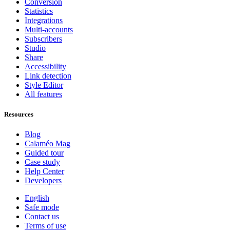
Conversion
Statistics
Integrations
Multi-accounts
Subscribers
Studio
Share
Accessibility
Link detection
Style Editor
All features
Resources
Blog
Calaméo Mag
Guided tour
Case study
Help Center
Developers
English
Safe mode
Contact us
Terms of use