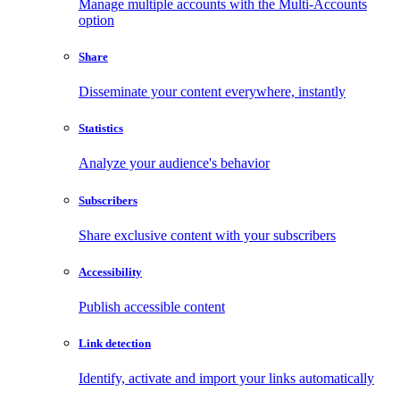
Manage multiple accounts with the Multi-Accounts
option
Share
Disseminate your content everywhere, instantly
Statistics
Analyze your audience's behavior
Subscribers
Share exclusive content with your subscribers
Accessibility
Publish accessible content
Link detection
Identify, activate and import your links automatically