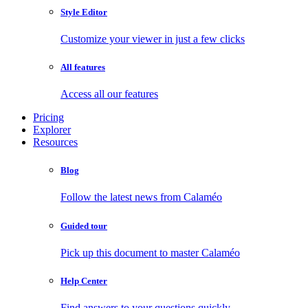
Style Editor
Customize your viewer in just a few clicks
All features
Access all our features
Pricing
Explorer
Resources
Blog
Follow the latest news from Calaméo
Guided tour
Pick up this document to master Calaméo
Help Center
Find answers to your questions quickly