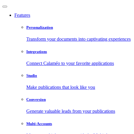
Features
Personalization
Transform your documents into captivating experiences
Integrations
Connect Calaméo to your favorite applications
Studio
Make publications that look like you
Conversion
Generate valuable leads from your publications
Multi-Accounts