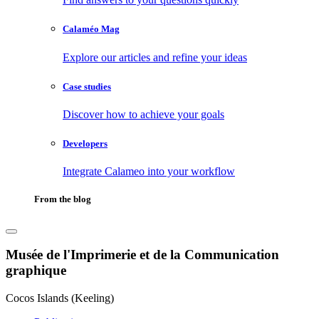
Calaméo Mag
Explore our articles and refine your ideas
Case studies
Discover how to achieve your goals
Developers
Integrate Calameo into your workflow
From the blog
Musée de l'Imprimerie et de la Communication
graphique
Cocos Islands (Keeling)