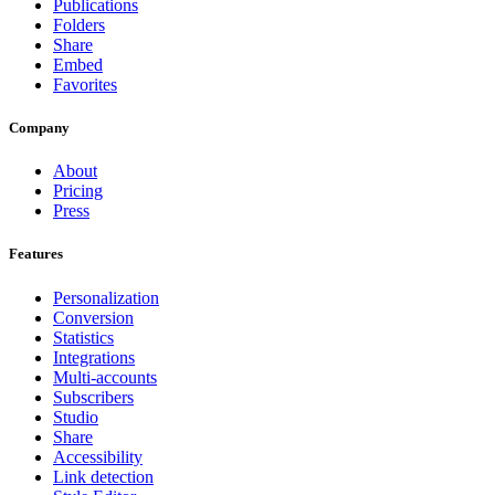
Publications
Folders
Share
Embed
Favorites
Company
About
Pricing
Press
Features
Personalization
Conversion
Statistics
Integrations
Multi-accounts
Subscribers
Studio
Share
Accessibility
Link detection