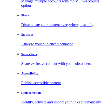
Manage multiple accounts with the Multi-Accounts
option
Share
Disseminate your content everywhere, instantly
Statistics
Analyze your audience's behavior
Subscribers
Share exclusive content with your subscribers
Accessibility
Publish accessible content
Link detection
Identify, activate and import your links automatically