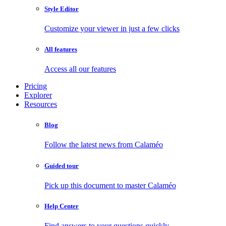
Style Editor
Customize your viewer in just a few clicks
All features
Access all our features
Pricing
Explorer
Resources
Blog
Follow the latest news from Calaméo
Guided tour
Pick up this document to master Calaméo
Help Center
Find answers to your questions quickly