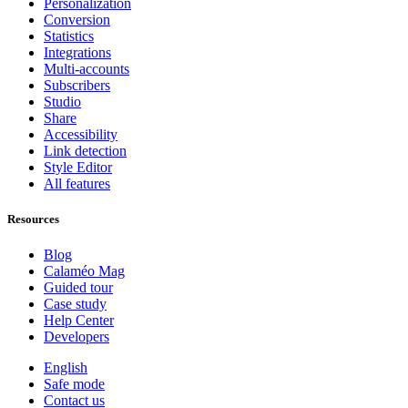
Personalization
Conversion
Statistics
Integrations
Multi-accounts
Subscribers
Studio
Share
Accessibility
Link detection
Style Editor
All features
Resources
Blog
Calaméo Mag
Guided tour
Case study
Help Center
Developers
English
Safe mode
Contact us