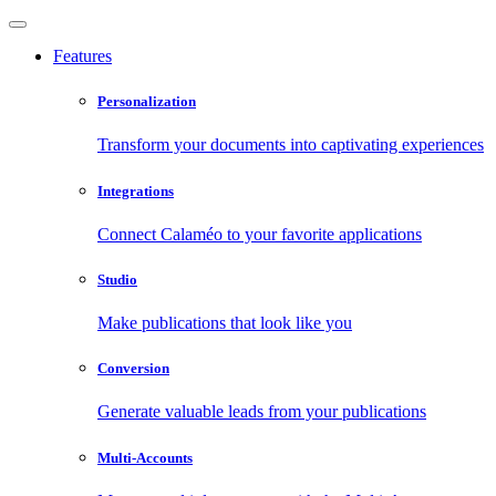
Features
Personalization
Transform your documents into captivating experiences
Integrations
Connect Calaméo to your favorite applications
Studio
Make publications that look like you
Conversion
Generate valuable leads from your publications
Multi-Accounts