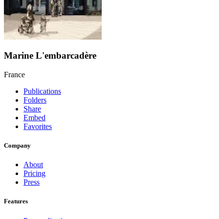
Marine L'embarcadère
France
Publications
Folders
Share
Embed
Favorites
Company
About
Pricing
Press
Features