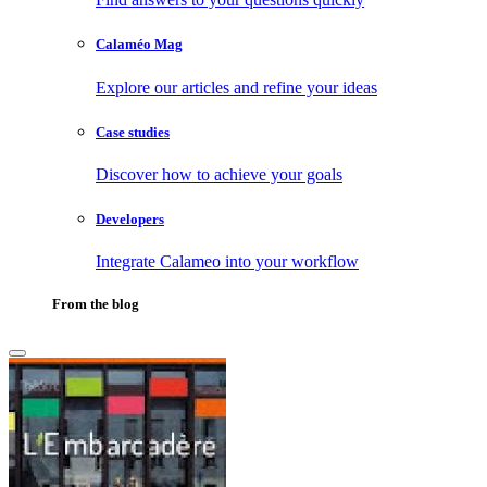
Calaméo Mag
Explore our articles and refine your ideas
Case studies
Discover how to achieve your goals
Developers
Integrate Calameo into your workflow
From the blog