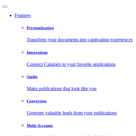
Features
Personalization
Transform your documents into captivating experiences
Integrations
Connect Calaméo to your favorite applications
Studio
Make publications that look like you
Conversion
Generate valuable leads from your publications
Multi-Accounts