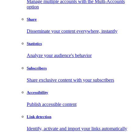
Manage multiple accounts with the Multi-Accounts
option
Share
Disseminate your content everywhere, instantly
Statistics
Analyze your audience's behavior
Subscribers
Share exclusive content with your subscribers
Accessibility
Publish accessible content
Link detection
Identify, activate and import your links automatically