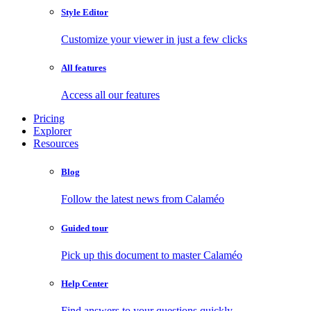
Style Editor
Customize your viewer in just a few clicks
All features
Access all our features
Pricing
Explorer
Resources
Blog
Follow the latest news from Calaméo
Guided tour
Pick up this document to master Calaméo
Help Center
Find answers to your questions quickly