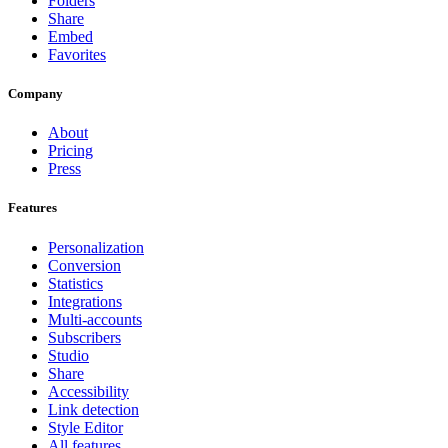
Folders
Share
Embed
Favorites
Company
About
Pricing
Press
Features
Personalization
Conversion
Statistics
Integrations
Multi-accounts
Subscribers
Studio
Share
Accessibility
Link detection
Style Editor
All features