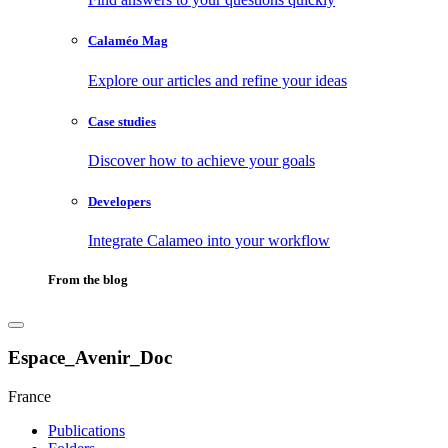
Calaméo Mag
Explore our articles and refine your ideas
Case studies
Discover how to achieve your goals
Developers
Integrate Calameo into your workflow
From the blog
Espace_Avenir_Doc
France
Publications