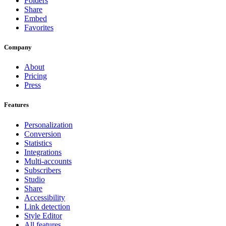
Folders
Share
Embed
Favorites
Company
About
Pricing
Press
Features
Personalization
Conversion
Statistics
Integrations
Multi-accounts
Subscribers
Studio
Share
Accessibility
Link detection
Style Editor
All features