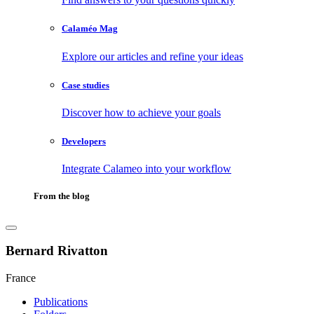
Calaméo Mag
Explore our articles and refine your ideas
Case studies
Discover how to achieve your goals
Developers
Integrate Calameo into your workflow
From the blog
Bernard Rivatton
France
Publications