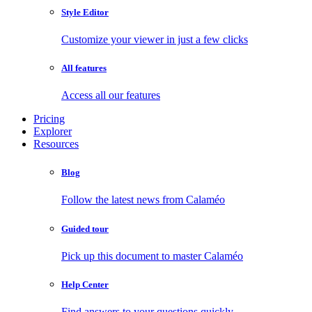
Style Editor
Customize your viewer in just a few clicks
All features
Access all our features
Pricing
Explorer
Resources
Blog
Follow the latest news from Calaméo
Guided tour
Pick up this document to master Calaméo
Help Center
Find answers to your questions quickly