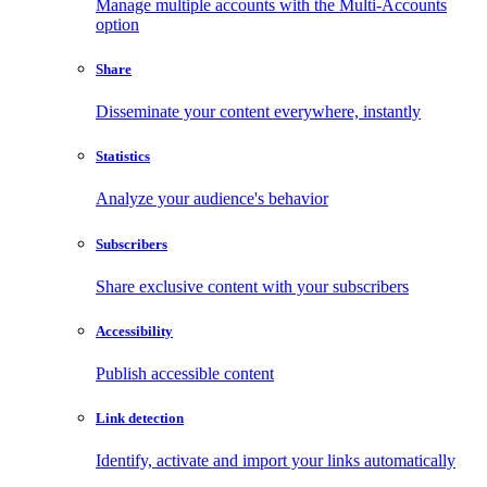
Manage multiple accounts with the Multi-Accounts
option
Share
Disseminate your content everywhere, instantly
Statistics
Analyze your audience's behavior
Subscribers
Share exclusive content with your subscribers
Accessibility
Publish accessible content
Link detection
Identify, activate and import your links automatically