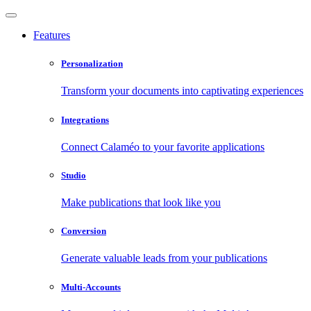
Features
Personalization
Transform your documents into captivating experiences
Integrations
Connect Calaméo to your favorite applications
Studio
Make publications that look like you
Conversion
Generate valuable leads from your publications
Multi-Accounts