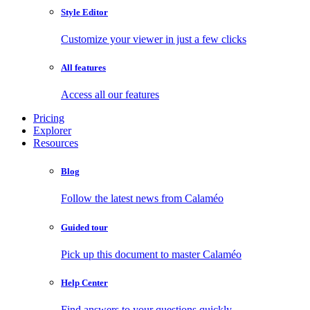
Style Editor
Customize your viewer in just a few clicks
All features
Access all our features
Pricing
Explorer
Resources
Blog
Follow the latest news from Calaméo
Guided tour
Pick up this document to master Calaméo
Help Center
Find answers to your questions quickly