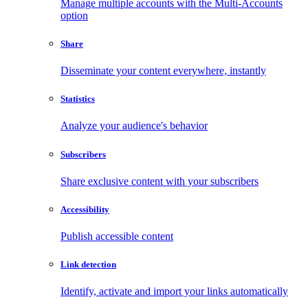
Manage multiple accounts with the Multi-Accounts
option
Share
Disseminate your content everywhere, instantly
Statistics
Analyze your audience's behavior
Subscribers
Share exclusive content with your subscribers
Accessibility
Publish accessible content
Link detection
Identify, activate and import your links automatically