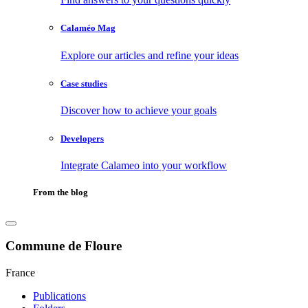
Calaméo Mag
Explore our articles and refine your ideas
Case studies
Discover how to achieve your goals
Developers
Integrate Calameo into your workflow
From the blog
Commune de Floure
France
Publications