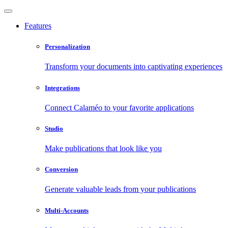
Features
Personalization
Transform your documents into captivating experiences
Integrations
Connect Calaméo to your favorite applications
Studio
Make publications that look like you
Conversion
Generate valuable leads from your publications
Multi-Accounts