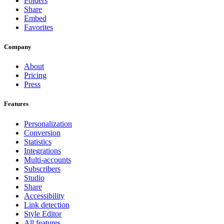
Folders
Share
Embed
Favorites
Company
About
Pricing
Press
Features
Personalization
Conversion
Statistics
Integrations
Multi-accounts
Subscribers
Studio
Share
Accessibility
Link detection
Style Editor
All features