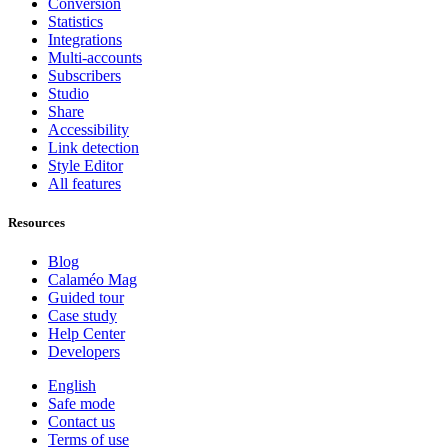
Conversion
Statistics
Integrations
Multi-accounts
Subscribers
Studio
Share
Accessibility
Link detection
Style Editor
All features
Resources
Blog
Calaméo Mag
Guided tour
Case study
Help Center
Developers
English
Safe mode
Contact us
Terms of use