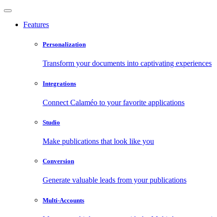
Features
Personalization
Transform your documents into captivating experiences
Integrations
Connect Calaméo to your favorite applications
Studio
Make publications that look like you
Conversion
Generate valuable leads from your publications
Multi-Accounts