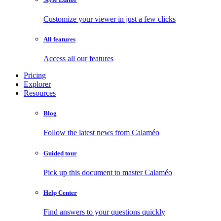
Customize your viewer in just a few clicks
All features
Access all our features
Pricing
Explorer
Resources
Blog
Follow the latest news from Calaméo
Guided tour
Pick up this document to master Calaméo
Help Center
Find answers to your questions quickly