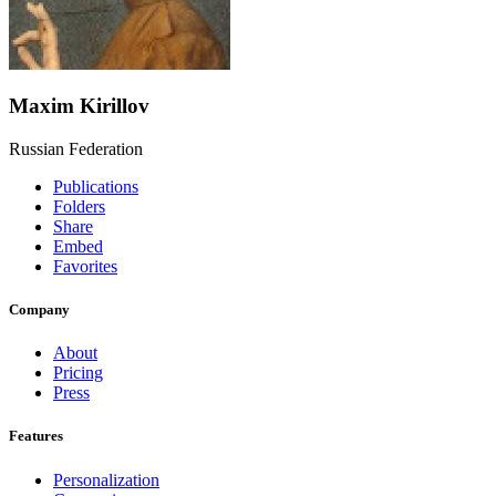
Maxim Kirillov
Russian Federation
Publications
Folders
Share
Embed
Favorites
Company
About
Pricing
Press
Features
Personalization