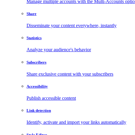
Manage multiple accounts with the Multi-Accounts opti
Share
Disseminate your content everywhere, instantly
Statistics
Analyze your audience's behavior
Subscribers
Share exclusive content with your subscribers
Accessibility
Publish accessible content
Link detection
Identify, activate and import your links automatically
Style Editor