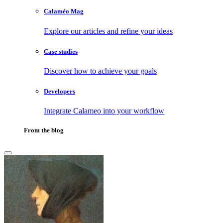
Calaméo Mag
Explore our articles and refine your ideas
Case studies
Discover how to achieve your goals
Developers
Integrate Calameo into your workflow
From the blog