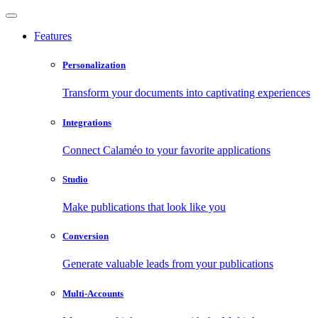
Features
Personalization
Transform your documents into captivating experiences
Integrations
Connect Calaméo to your favorite applications
Studio
Make publications that look like you
Conversion
Generate valuable leads from your publications
Multi-Accounts