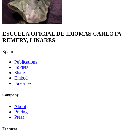
ESCUELA OFICIAL DE IDIOMAS CARLOTA
REMFRY, LINARES
Spain
Publications
Folders
Share
Embed
Favorites
Company
About
Pricing
Press
Features