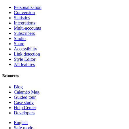
Personalization
Conversion
Statistics
Integrations
Multi-accounts
Subscribers
Studio
Share
Accessibility
Link detection
Style Editor
All features
Resources
Blog
Calaméo Mag
Guided tour
Case study
Help Center
Developers
English
Safe mode