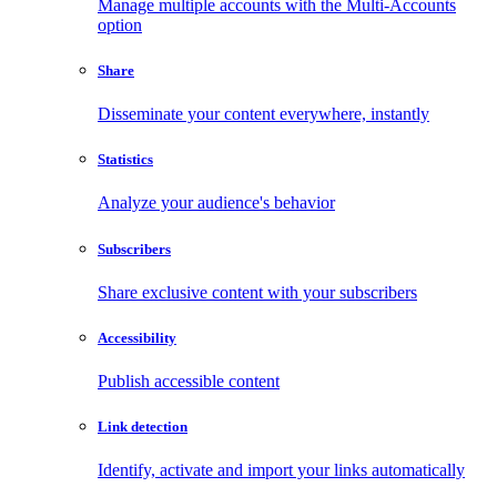
Manage multiple accounts with the Multi-Accounts
option
Share
Disseminate your content everywhere, instantly
Statistics
Analyze your audience's behavior
Subscribers
Share exclusive content with your subscribers
Accessibility
Publish accessible content
Link detection
Identify, activate and import your links automatically