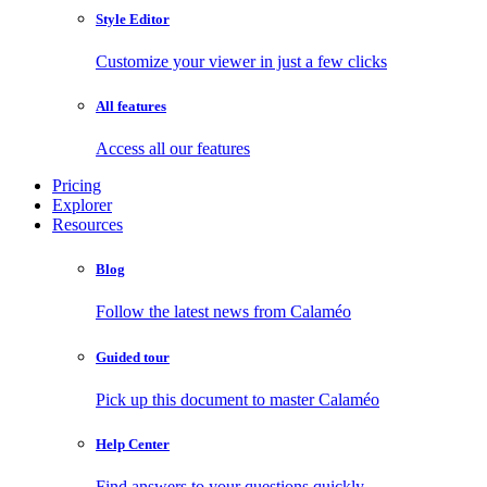
Style Editor
Customize your viewer in just a few clicks
All features
Access all our features
Pricing
Explorer
Resources
Blog
Follow the latest news from Calaméo
Guided tour
Pick up this document to master Calaméo
Help Center
Find answers to your questions quickly