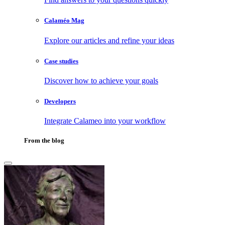
Calaméo Mag
Explore our articles and refine your ideas
Case studies
Discover how to achieve your goals
Developers
Integrate Calameo into your workflow
From the blog