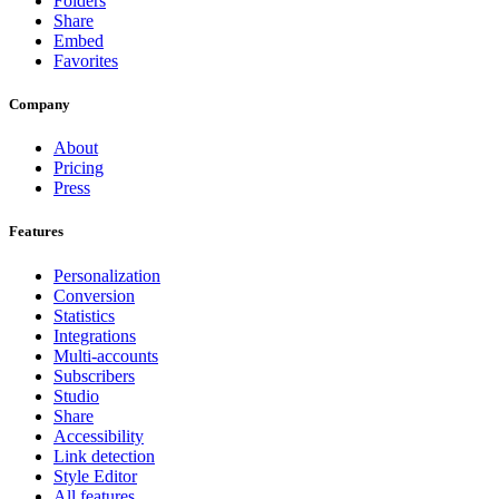
Folders
Share
Embed
Favorites
Company
About
Pricing
Press
Features
Personalization
Conversion
Statistics
Integrations
Multi-accounts
Subscribers
Studio
Share
Accessibility
Link detection
Style Editor
All features