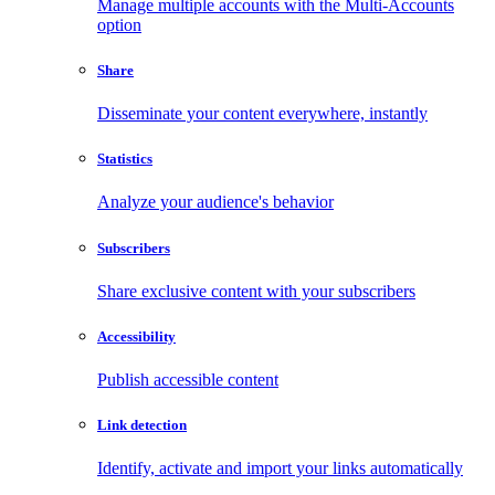
Manage multiple accounts with the Multi-Accounts
option
Share
Disseminate your content everywhere, instantly
Statistics
Analyze your audience's behavior
Subscribers
Share exclusive content with your subscribers
Accessibility
Publish accessible content
Link detection
Identify, activate and import your links automatically