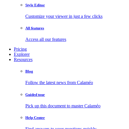
Style Editor
Customize your viewer in just a few clicks
All features
Access all our features
Pricing
Explorer
Resources
Blog
Follow the latest news from Calaméo
Guided tour
Pick up this document to master Calaméo
Help Center
Find answers to your questions quickly