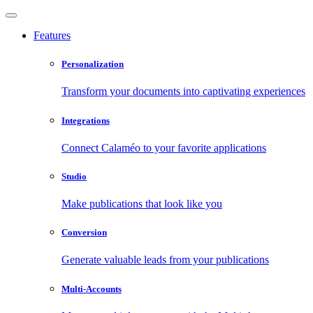
Features
Personalization
Transform your documents into captivating experiences
Integrations
Connect Calaméo to your favorite applications
Studio
Make publications that look like you
Conversion
Generate valuable leads from your publications
Multi-Accounts