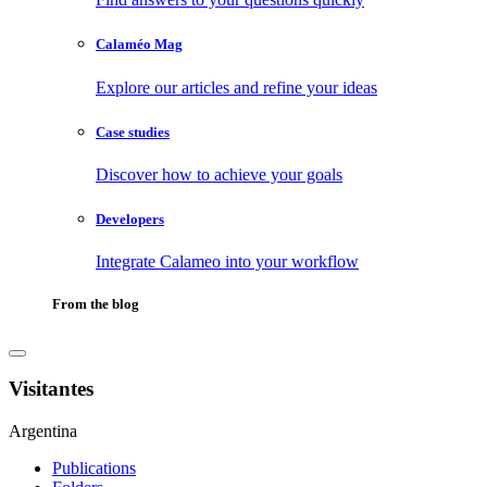
Calaméo Mag
Explore our articles and refine your ideas
Case studies
Discover how to achieve your goals
Developers
Integrate Calameo into your workflow
From the blog
Visitantes
Argentina
Publications