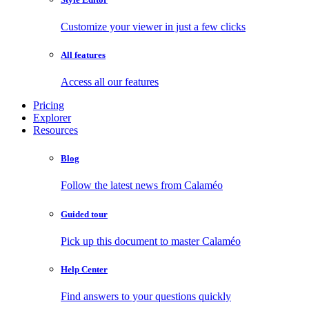
Customize your viewer in just a few clicks
All features
Access all our features
Pricing
Explorer
Resources
Blog
Follow the latest news from Calaméo
Guided tour
Pick up this document to master Calaméo
Help Center
Find answers to your questions quickly