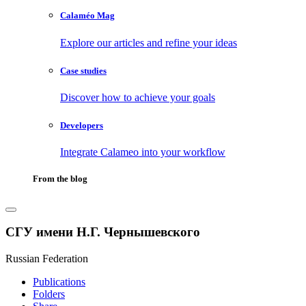
Calaméo Mag
Explore our articles and refine your ideas
Case studies
Discover how to achieve your goals
Developers
Integrate Calameo into your workflow
From the blog
СГУ имени Н.Г. Чернышевского
Russian Federation
Publications
Folders