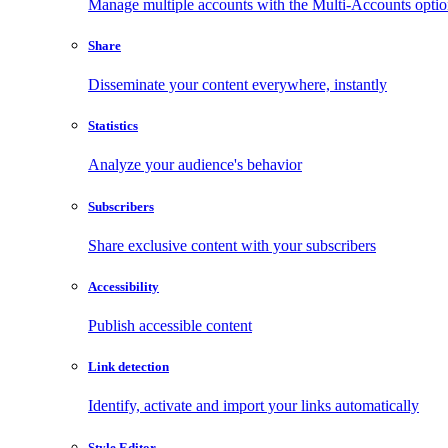
Manage multiple accounts with the Multi-Accounts opti
Share
Disseminate your content everywhere, instantly
Statistics
Analyze your audience's behavior
Subscribers
Share exclusive content with your subscribers
Accessibility
Publish accessible content
Link detection
Identify, activate and import your links automatically
Style Editor