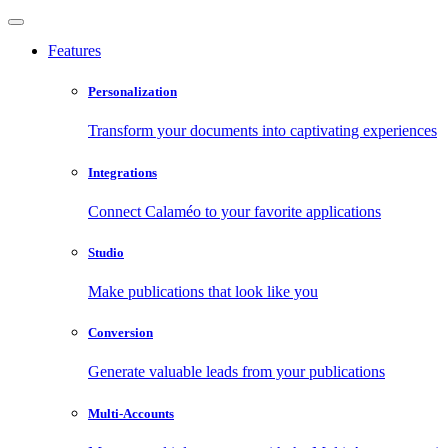
Features
Personalization
Transform your documents into captivating experiences
Integrations
Connect Calaméo to your favorite applications
Studio
Make publications that look like you
Conversion
Generate valuable leads from your publications
Multi-Accounts