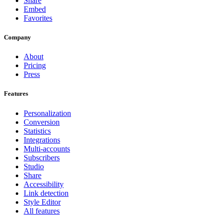
Share
Embed
Favorites
Company
About
Pricing
Press
Features
Personalization
Conversion
Statistics
Integrations
Multi-accounts
Subscribers
Studio
Share
Accessibility
Link detection
Style Editor
All features