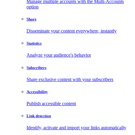
Manage multiple accounts with the Multi-Accounts
option
Share
Disseminate your content everywhere, instantly
Statistics
Analyze your audience's behavior
Subscribers
Share exclusive content with your subscribers
Accessibility
Publish accessible content
Link detection
Identify, activate and import your links automatically