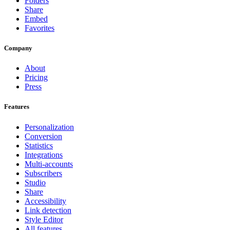
Folders
Share
Embed
Favorites
Company
About
Pricing
Press
Features
Personalization
Conversion
Statistics
Integrations
Multi-accounts
Subscribers
Studio
Share
Accessibility
Link detection
Style Editor
All features