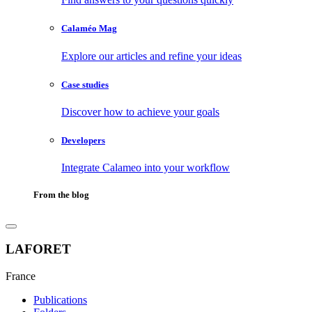
Calaméo Mag
Explore our articles and refine your ideas
Case studies
Discover how to achieve your goals
Developers
Integrate Calameo into your workflow
From the blog
LAFORET
France
Publications