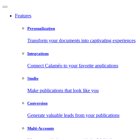
Features
Personalization
Transform your documents into captivating experiences
Integrations
Connect Calaméo to your favorite applications
Studio
Make publications that look like you
Conversion
Generate valuable leads from your publications
Multi-Accounts