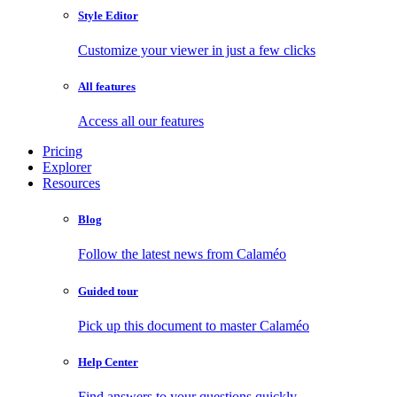
Style Editor
Customize your viewer in just a few clicks
All features
Access all our features
Pricing
Explorer
Resources
Blog
Follow the latest news from Calaméo
Guided tour
Pick up this document to master Calaméo
Help Center
Find answers to your questions quickly