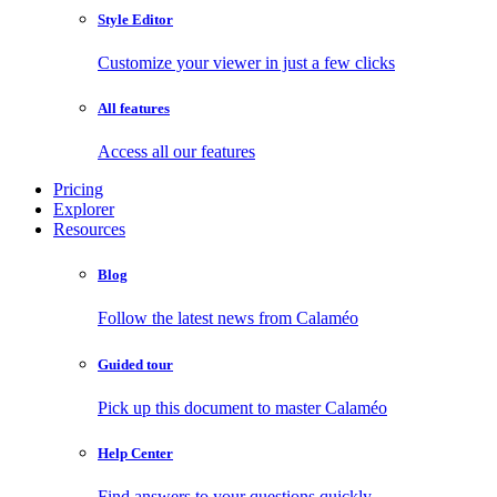
Style Editor
Customize your viewer in just a few clicks
All features
Access all our features
Pricing
Explorer
Resources
Blog
Follow the latest news from Calaméo
Guided tour
Pick up this document to master Calaméo
Help Center
Find answers to your questions quickly