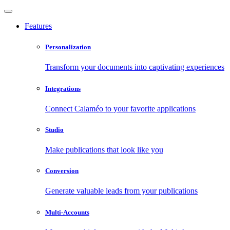
Features
Personalization
Transform your documents into captivating experiences
Integrations
Connect Calaméo to your favorite applications
Studio
Make publications that look like you
Conversion
Generate valuable leads from your publications
Multi-Accounts