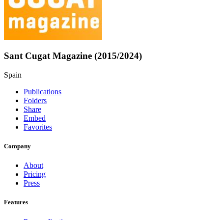
Sant Cugat Magazine (2015/2024)
Spain
Publications
Folders
Share
Embed
Favorites
Company
About
Pricing
Press
Features