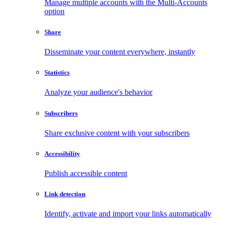
Manage multiple accounts with the Multi-Accounts
option
Share
Disseminate your content everywhere, instantly
Statistics
Analyze your audience's behavior
Subscribers
Share exclusive content with your subscribers
Accessibility
Publish accessible content
Link detection
Identify, activate and import your links automatically