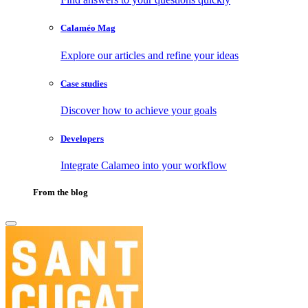
Calaméo Mag
Explore our articles and refine your ideas
Case studies
Discover how to achieve your goals
Developers
Integrate Calameo into your workflow
From the blog