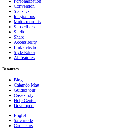
Personalization
Conversion
Statistics
Integrations
Multi-accounts
Subscribers
Studio
Share
Accessibility
Link detection
Style Editor
All features
Resources
Blog
Calaméo Mag
Guided tour
Case study
Help Center
Developers
English
Safe mode
Contact us