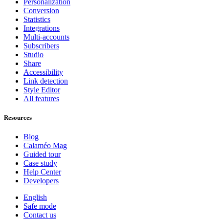
Personalization
Conversion
Statistics
Integrations
Multi-accounts
Subscribers
Studio
Share
Accessibility
Link detection
Style Editor
All features
Resources
Blog
Calaméo Mag
Guided tour
Case study
Help Center
Developers
English
Safe mode
Contact us