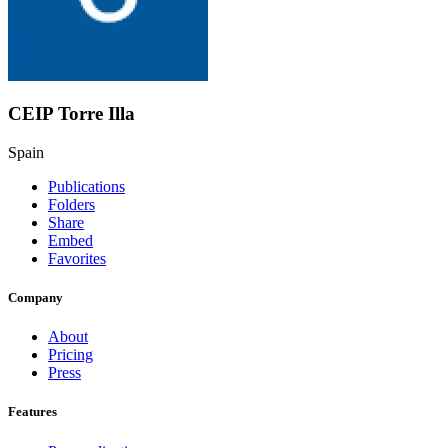
CEIP Torre Illa
Spain
Publications
Folders
Share
Embed
Favorites
Company
About
Pricing
Press
Features