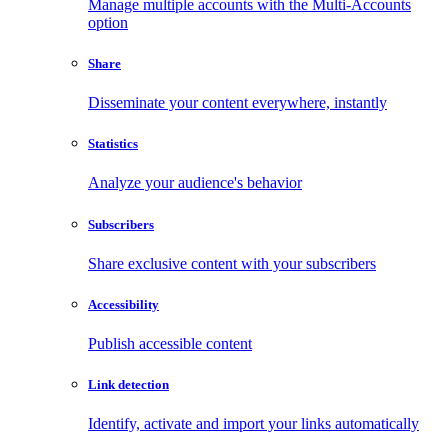
Manage multiple accounts with the Multi-Accounts
option
Share
Disseminate your content everywhere, instantly
Statistics
Analyze your audience's behavior
Subscribers
Share exclusive content with your subscribers
Accessibility
Publish accessible content
Link detection
Identify, activate and import your links automatically