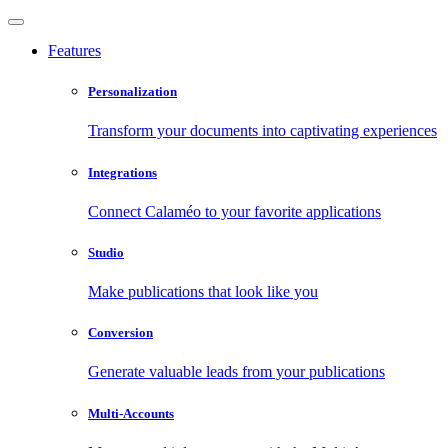
Features
Personalization
Transform your documents into captivating experiences
Integrations
Connect Calaméo to your favorite applications
Studio
Make publications that look like you
Conversion
Generate valuable leads from your publications
Multi-Accounts