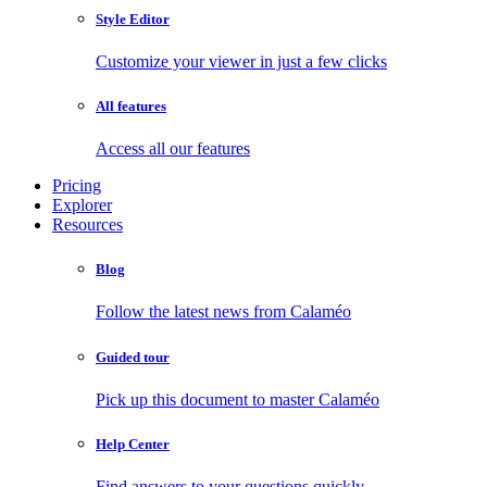
Style Editor
Customize your viewer in just a few clicks
All features
Access all our features
Pricing
Explorer
Resources
Blog
Follow the latest news from Calaméo
Guided tour
Pick up this document to master Calaméo
Help Center
Find answers to your questions quickly