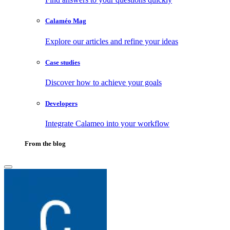
Calaméo Mag
Explore our articles and refine your ideas
Case studies
Discover how to achieve your goals
Developers
Integrate Calameo into your workflow
From the blog