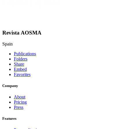
Revista AOSMA
Spain
Publications
Folders
Share
Embed
Favorites
Company
About
Pricing
Press
Features