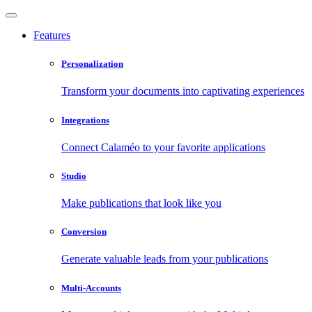
Features
Personalization
Transform your documents into captivating experiences
Integrations
Connect Calaméo to your favorite applications
Studio
Make publications that look like you
Conversion
Generate valuable leads from your publications
Multi-Accounts