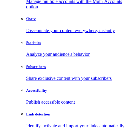
Manage multiple accounts with the Multi-Accounts
option
Share
Disseminate your content everywhere, instantly
Statistics
Analyze your audience's behavior
Subscribers
Share exclusive content with your subscribers
Accessibility
Publish accessible content
Link detection
Identify, activate and import your links automatically