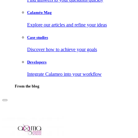
Calaméo Mag
Explore our articles and refine your ideas
Case studies
Discover how to achieve your goals
Developers
Integrate Calameo into your workflow
From the blog