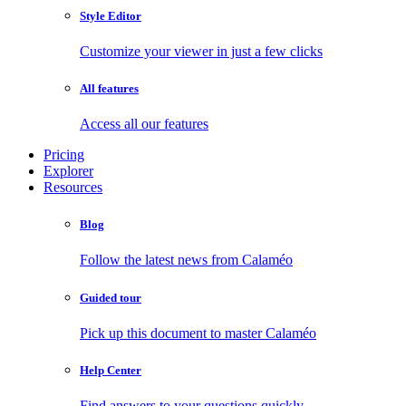
Style Editor
Customize your viewer in just a few clicks
All features
Access all our features
Pricing
Explorer
Resources
Blog
Follow the latest news from Calaméo
Guided tour
Pick up this document to master Calaméo
Help Center
Find answers to your questions quickly