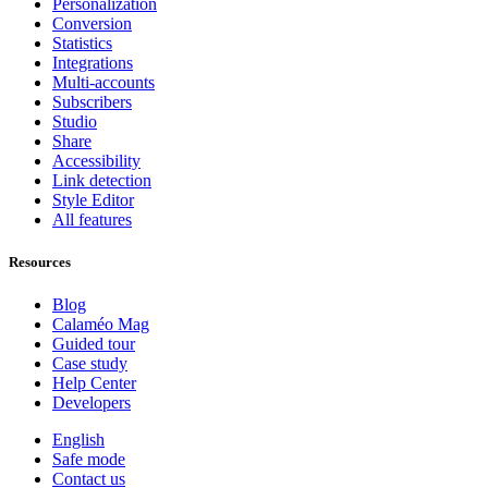
Personalization
Conversion
Statistics
Integrations
Multi-accounts
Subscribers
Studio
Share
Accessibility
Link detection
Style Editor
All features
Resources
Blog
Calaméo Mag
Guided tour
Case study
Help Center
Developers
English
Safe mode
Contact us