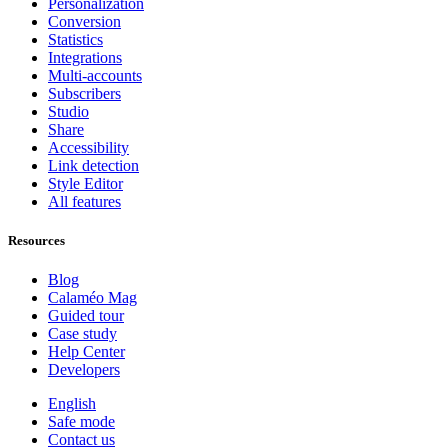
Personalization
Conversion
Statistics
Integrations
Multi-accounts
Subscribers
Studio
Share
Accessibility
Link detection
Style Editor
All features
Resources
Blog
Calaméo Mag
Guided tour
Case study
Help Center
Developers
English
Safe mode
Contact us