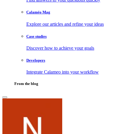
Calaméo Mag
Explore our articles and refine your ideas
Case studies
Discover how to achieve your goals
Developers
Integrate Calameo into your workflow
From the blog