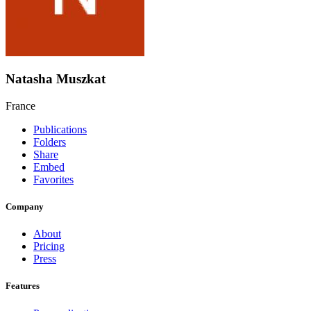
Natasha Muszkat
France
Publications
Folders
Share
Embed
Favorites
Company
About
Pricing
Press
Features