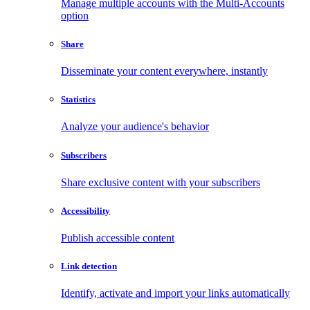
Manage multiple accounts with the Multi-Accounts
option
Share
Disseminate your content everywhere, instantly
Statistics
Analyze your audience's behavior
Subscribers
Share exclusive content with your subscribers
Accessibility
Publish accessible content
Link detection
Identify, activate and import your links automatically