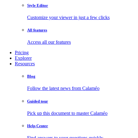
Style Editor
Customize your viewer in just a few clicks
All features
Access all our features
Pricing
Explorer
Resources
Blog
Follow the latest news from Calaméo
Guided tour
Pick up this document to master Calaméo
Help Center
Find answers to your questions quickly