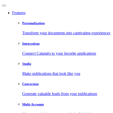
Features
Personalization
Transform your documents into captivating experiences
Integrations
Connect Calaméo to your favorite applications
Studio
Make publications that look like you
Conversion
Generate valuable leads from your publications
Multi-Accounts