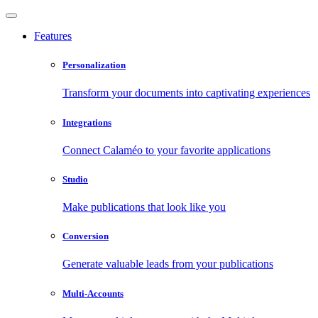
Features
Personalization
Transform your documents into captivating experiences
Integrations
Connect Calaméo to your favorite applications
Studio
Make publications that look like you
Conversion
Generate valuable leads from your publications
Multi-Accounts