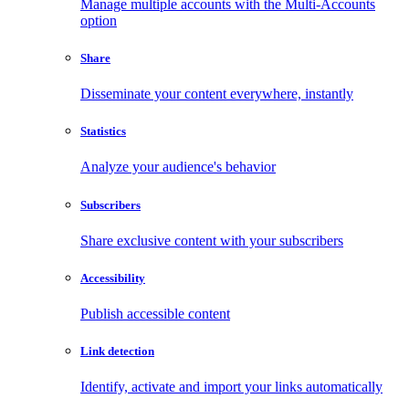
Manage multiple accounts with the Multi-Accounts
option
Share
Disseminate your content everywhere, instantly
Statistics
Analyze your audience's behavior
Subscribers
Share exclusive content with your subscribers
Accessibility
Publish accessible content
Link detection
Identify, activate and import your links automatically