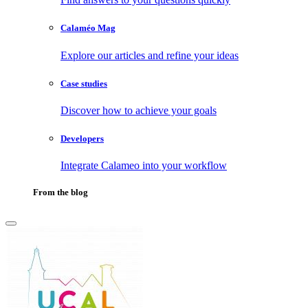
Calaméo Mag
Explore our articles and refine your ideas
Case studies
Discover how to achieve your goals
Developers
Integrate Calameo into your workflow
From the blog