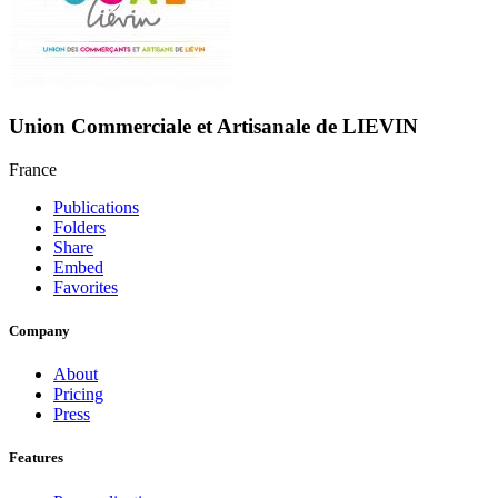
Union Commerciale et Artisanale de LIEVIN
France
Publications
Folders
Share
Embed
Favorites
Company
About
Pricing
Press
Features