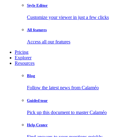
Style Editor
Customize your viewer in just a few clicks
All features
Access all our features
Pricing
Explorer
Resources
Blog
Follow the latest news from Calaméo
Guided tour
Pick up this document to master Calaméo
Help Center
Find answers to your questions quickly