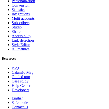
Personalization
Conversion
Statistics
Integrations
Multi-accounts
Subscribers
Studio
Share
Accessibility
Link detection
Style Editor
All features
Resources
Blog
Calaméo Mag
Guided tour
Case study
Help Center
Developers
English
Safe mode
Contact us