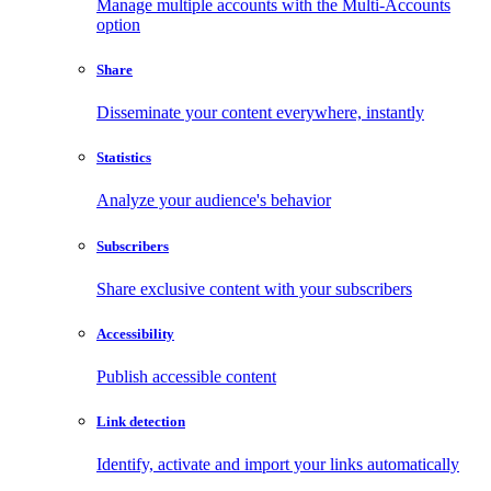
Manage multiple accounts with the Multi-Accounts
option
Share
Disseminate your content everywhere, instantly
Statistics
Analyze your audience's behavior
Subscribers
Share exclusive content with your subscribers
Accessibility
Publish accessible content
Link detection
Identify, activate and import your links automatically