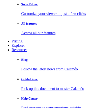
Style Editor
Customize your viewer in just a few clicks
All features
Access all our features
Pricing
Explorer
Resources
Blog
Follow the latest news from Calaméo
Guided tour
Pick up this document to master Calaméo
Help Center
Find answers to your questions quickly