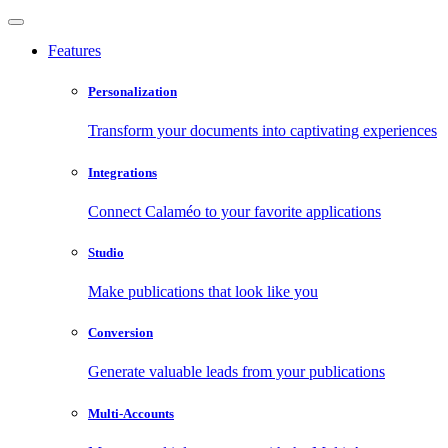
Features
Personalization
Transform your documents into captivating experiences
Integrations
Connect Calaméo to your favorite applications
Studio
Make publications that look like you
Conversion
Generate valuable leads from your publications
Multi-Accounts