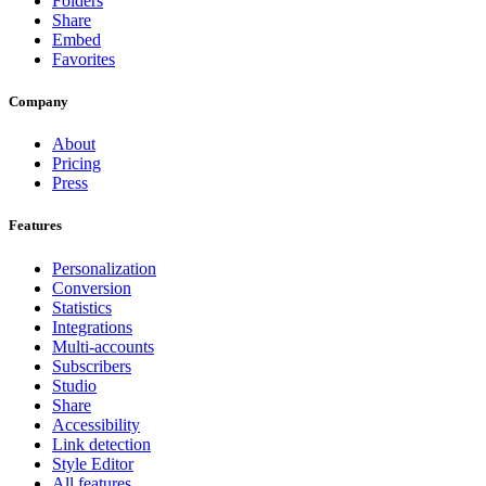
Folders
Share
Embed
Favorites
Company
About
Pricing
Press
Features
Personalization
Conversion
Statistics
Integrations
Multi-accounts
Subscribers
Studio
Share
Accessibility
Link detection
Style Editor
All features