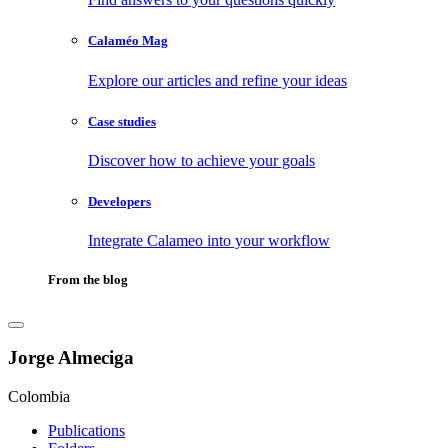
Calaméo Mag
Explore our articles and refine your ideas
Case studies
Discover how to achieve your goals
Developers
Integrate Calameo into your workflow
From the blog
Jorge Almeciga
Colombia
Publications