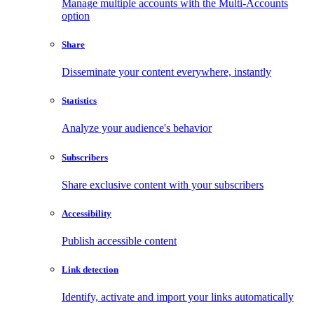
Manage multiple accounts with the Multi-Accounts
option
Share
Disseminate your content everywhere, instantly
Statistics
Analyze your audience's behavior
Subscribers
Share exclusive content with your subscribers
Accessibility
Publish accessible content
Link detection
Identify, activate and import your links automatically