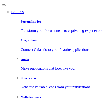
Features
Personalization
Transform your documents into captivating experiences
Integrations
Connect Calaméo to your favorite applications
Studio
Make publications that look like you
Conversion
Generate valuable leads from your publications
Multi-Accounts