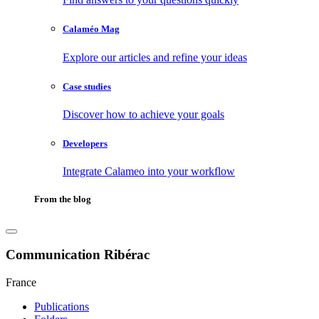
Calaméo Mag
Explore our articles and refine your ideas
Case studies
Discover how to achieve your goals
Developers
Integrate Calameo into your workflow
From the blog
Communication Ribérac
France
Publications