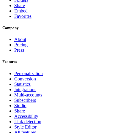
Folders
Share
Embed
Favorites
Company
About
Pricing
Press
Features
Personalization
Conversion
Statistics
Integrations
Multi-accounts
Subscribers
Studio
Share
Accessibility
Link detection
Style Editor
All features