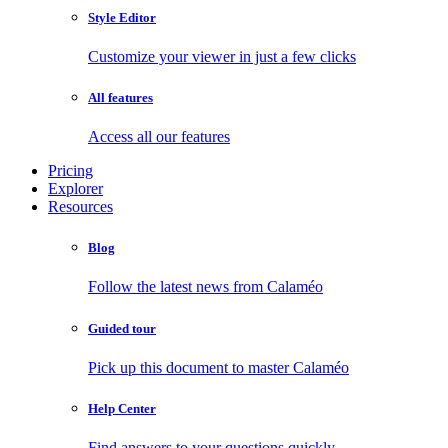
Style Editor
Customize your viewer in just a few clicks
All features
Access all our features
Pricing
Explorer
Resources
Blog
Follow the latest news from Calaméo
Guided tour
Pick up this document to master Calaméo
Help Center
Find answers to your questions quickly