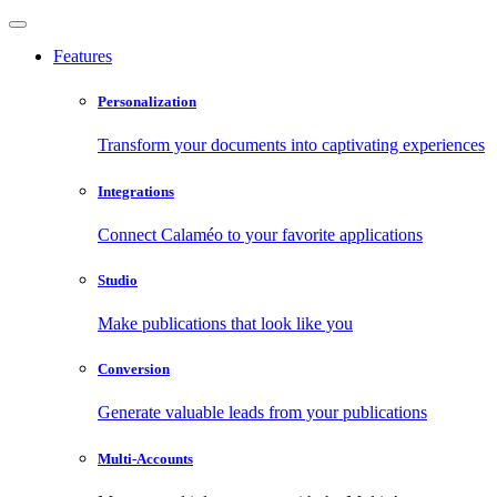
Features
Personalization
Transform your documents into captivating experiences
Integrations
Connect Calaméo to your favorite applications
Studio
Make publications that look like you
Conversion
Generate valuable leads from your publications
Multi-Accounts