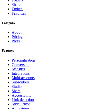
Folders
Share
Embed
Favorites
Company
About
Pricing
Press
Features
Personalization
Conversion
Statistics
Integrations
Multi-accounts
Subscribers
Studio
Share
Accessibility
Link detection
Style Editor
All features