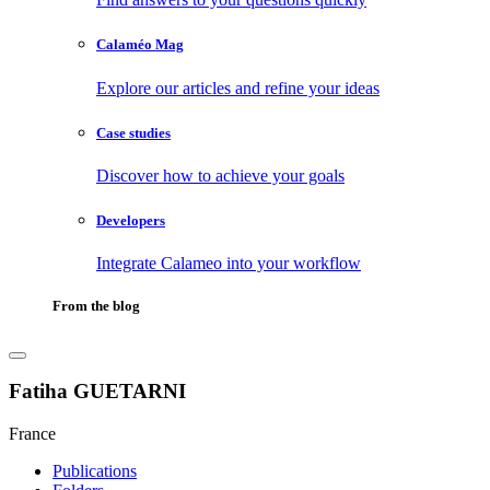
Calaméo Mag
Explore our articles and refine your ideas
Case studies
Discover how to achieve your goals
Developers
Integrate Calameo into your workflow
From the blog
Fatiha GUETARNI
France
Publications