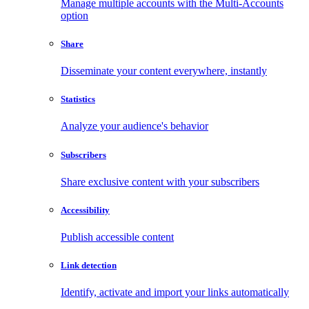
Manage multiple accounts with the Multi-Accounts
option
Share
Disseminate your content everywhere, instantly
Statistics
Analyze your audience's behavior
Subscribers
Share exclusive content with your subscribers
Accessibility
Publish accessible content
Link detection
Identify, activate and import your links automatically