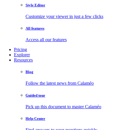
Style Editor
Customize your viewer in just a few clicks
All features
Access all our features
Pricing
Explorer
Resources
Blog
Follow the latest news from Calaméo
Guided tour
Pick up this document to master Calaméo
Help Center
Find answers to your questions quickly