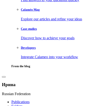
Calaméo Mag
Explore our articles and refine your ideas
Case studies
Discover how to achieve your goals
Developers
Integrate Calameo into your workflow
From the blog
Ирина
Russian Federation
Publications