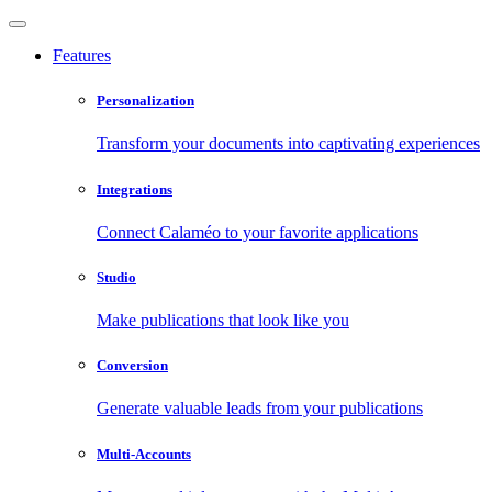
Features
Personalization
Transform your documents into captivating experiences
Integrations
Connect Calaméo to your favorite applications
Studio
Make publications that look like you
Conversion
Generate valuable leads from your publications
Multi-Accounts