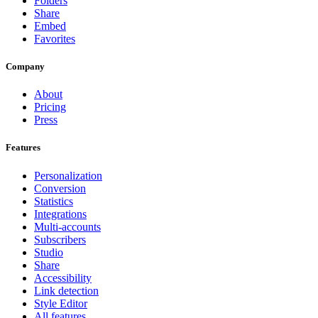
Folders
Share
Embed
Favorites
Company
About
Pricing
Press
Features
Personalization
Conversion
Statistics
Integrations
Multi-accounts
Subscribers
Studio
Share
Accessibility
Link detection
Style Editor
All features