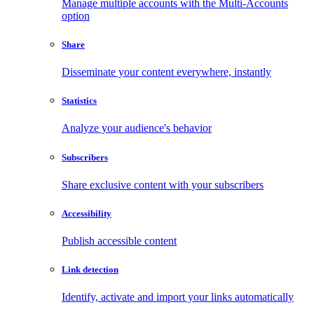
Manage multiple accounts with the Multi-Accounts
option
Share
Disseminate your content everywhere, instantly
Statistics
Analyze your audience's behavior
Subscribers
Share exclusive content with your subscribers
Accessibility
Publish accessible content
Link detection
Identify, activate and import your links automatically