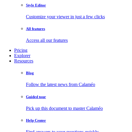
Style Editor
Customize your viewer in just a few clicks
All features
Access all our features
Pricing
Explorer
Resources
Blog
Follow the latest news from Calaméo
Guided tour
Pick up this document to master Calaméo
Help Center
Find answers to your questions quickly