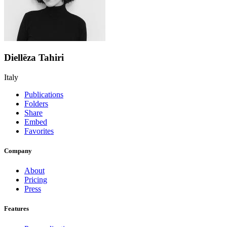
Diellëza Tahiri
Italy
Publications
Folders
Share
Embed
Favorites
Company
About
Pricing
Press
Features