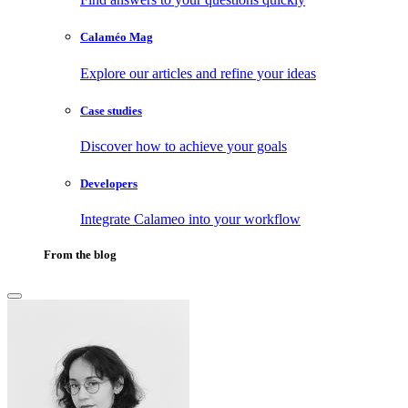
Calaméo Mag
Explore our articles and refine your ideas
Case studies
Discover how to achieve your goals
Developers
Integrate Calameo into your workflow
From the blog