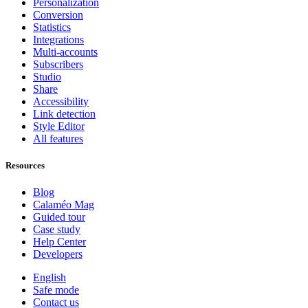
Personalization
Conversion
Statistics
Integrations
Multi-accounts
Subscribers
Studio
Share
Accessibility
Link detection
Style Editor
All features
Resources
Blog
Calaméo Mag
Guided tour
Case study
Help Center
Developers
English
Safe mode
Contact us