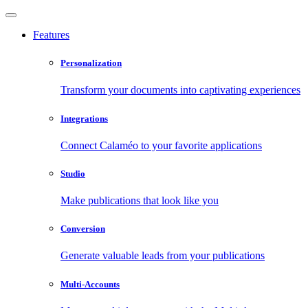
Features
Personalization
Transform your documents into captivating experiences
Integrations
Connect Calaméo to your favorite applications
Studio
Make publications that look like you
Conversion
Generate valuable leads from your publications
Multi-Accounts