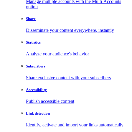
Manage multiple accounts with the Multi-Accounts
option
Share
Disseminate your content everywhere, instantly
Statistics
Analyze your audience's behavior
Subscribers
Share exclusive content with your subscribers
Accessibility
Publish accessible content
Link detection
Identify, activate and import your links automatically