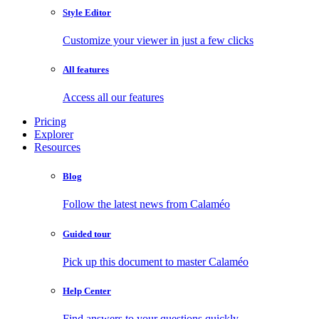
Style Editor
Customize your viewer in just a few clicks
All features
Access all our features
Pricing
Explorer
Resources
Blog
Follow the latest news from Calaméo
Guided tour
Pick up this document to master Calaméo
Help Center
Find answers to your questions quickly