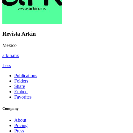
Revista Arkin
Mexico
arkin.mx
Less
Publications
Folders
Share
Embed
Favorites
Company
About
Pricing
Press