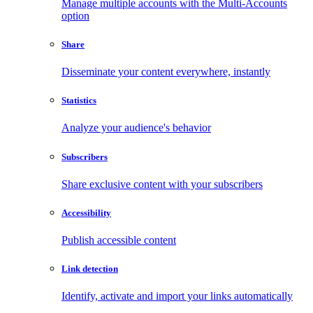
Manage multiple accounts with the Multi-Accounts
option
Share
Disseminate your content everywhere, instantly
Statistics
Analyze your audience's behavior
Subscribers
Share exclusive content with your subscribers
Accessibility
Publish accessible content
Link detection
Identify, activate and import your links automatically