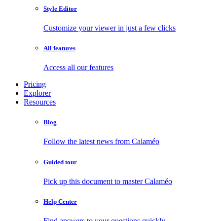
Style Editor
Customize your viewer in just a few clicks
All features
Access all our features
Pricing
Explorer
Resources
Blog
Follow the latest news from Calaméo
Guided tour
Pick up this document to master Calaméo
Help Center
Find answers to your questions quickly