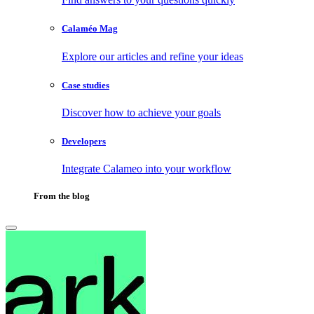
Calaméo Mag
Explore our articles and refine your ideas
Case studies
Discover how to achieve your goals
Developers
Integrate Calameo into your workflow
From the blog