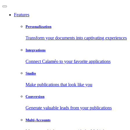
Features
Personalization
Transform your documents into captivating experiences
Integrations
Connect Calaméo to your favorite applications
Studio
Make publications that look like you
Conversion
Generate valuable leads from your publications
Multi-Accounts