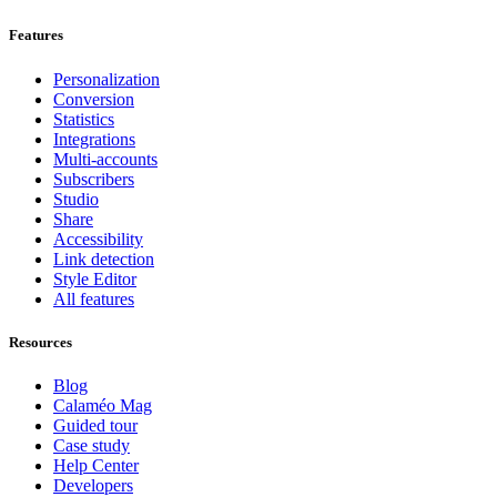
Features
Personalization
Conversion
Statistics
Integrations
Multi-accounts
Subscribers
Studio
Share
Accessibility
Link detection
Style Editor
All features
Resources
Blog
Calaméo Mag
Guided tour
Case study
Help Center
Developers