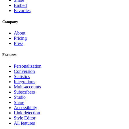
Share
Embed
Favorites
Company
About
Pricing
Press
Features
Personalization
Conversion
Statistics
Integrations
Multi-accounts
Subscribers
Studio
Share
Accessibility
Link detection
Style Editor
All features