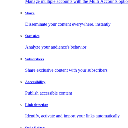
Manage multiple accounts with the Multi-Accounts opti
Share
Disseminate your content everywhere, instantly
Statistics
Analyze your audience's behavior
Subscribers
Share exclusive content with your subscribers
Accessibility
Publish accessible content
Link detection
Identify, activate and import your links automatically
Style Editor