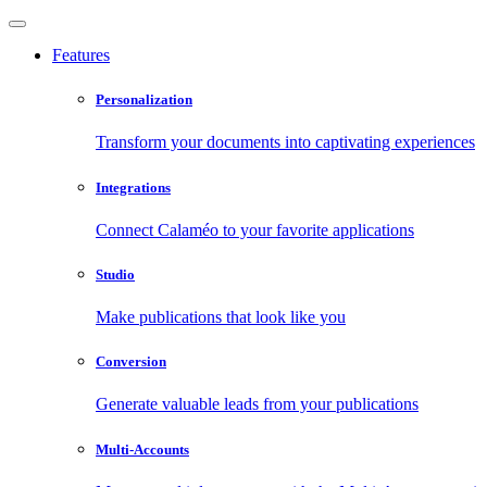
Features
Personalization
Transform your documents into captivating experiences
Integrations
Connect Calaméo to your favorite applications
Studio
Make publications that look like you
Conversion
Generate valuable leads from your publications
Multi-Accounts