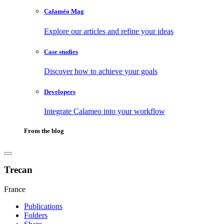
Calaméo Mag
Explore our articles and refine your ideas
Case studies
Discover how to achieve your goals
Developers
Integrate Calameo into your workflow
From the blog
Trecan
France
Publications
Folders