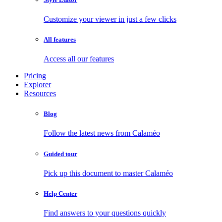
Customize your viewer in just a few clicks
All features
Access all our features
Pricing
Explorer
Resources
Blog
Follow the latest news from Calaméo
Guided tour
Pick up this document to master Calaméo
Help Center
Find answers to your questions quickly