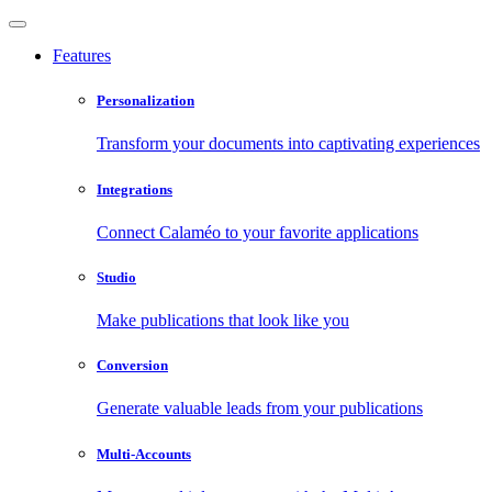
Features
Personalization
Transform your documents into captivating experiences
Integrations
Connect Calaméo to your favorite applications
Studio
Make publications that look like you
Conversion
Generate valuable leads from your publications
Multi-Accounts