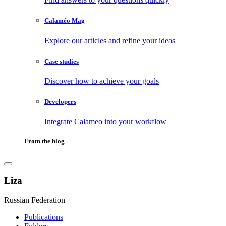
Calaméo Mag
Explore our articles and refine your ideas
Case studies
Discover how to achieve your goals
Developers
Integrate Calameo into your workflow
From the blog
Liza
Russian Federation
Publications