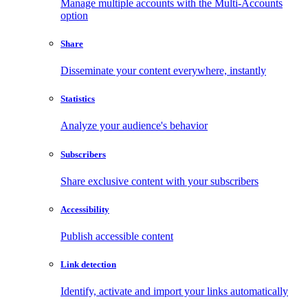
Manage multiple accounts with the Multi-Accounts
option
Share
Disseminate your content everywhere, instantly
Statistics
Analyze your audience's behavior
Subscribers
Share exclusive content with your subscribers
Accessibility
Publish accessible content
Link detection
Identify, activate and import your links automatically