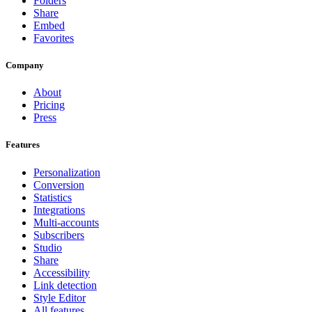
Folders
Share
Embed
Favorites
Company
About
Pricing
Press
Features
Personalization
Conversion
Statistics
Integrations
Multi-accounts
Subscribers
Studio
Share
Accessibility
Link detection
Style Editor
All features