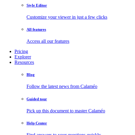
Style Editor
Customize your viewer in just a few clicks
All features
Access all our features
Pricing
Explorer
Resources
Blog
Follow the latest news from Calaméo
Guided tour
Pick up this document to master Calaméo
Help Center
Find answers to your questions quickly