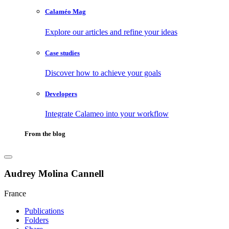
Calaméo Mag
Explore our articles and refine your ideas
Case studies
Discover how to achieve your goals
Developers
Integrate Calameo into your workflow
From the blog
Audrey Molina Cannell
France
Publications
Folders