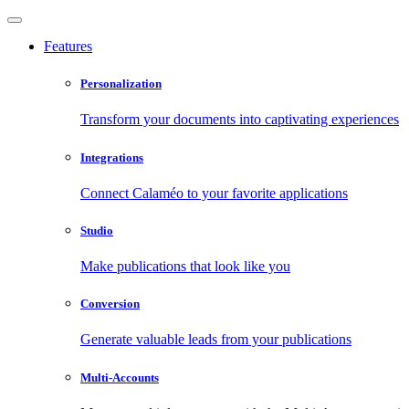
Features
Personalization
Transform your documents into captivating experiences
Integrations
Connect Calaméo to your favorite applications
Studio
Make publications that look like you
Conversion
Generate valuable leads from your publications
Multi-Accounts