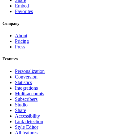
Share
Embed
Favorites
Company
About
Pricing
Press
Features
Personalization
Conversion
Statistics
Integrations
Multi-accounts
Subscribers
Studio
Share
Accessibility
Link detection
Style Editor
All features