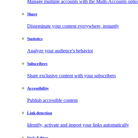
Manage multiple accounts with the Multi-Accounts opti
Share
Disseminate your content everywhere, instantly
Statistics
Analyze your audience's behavior
Subscribers
Share exclusive content with your subscribers
Accessibility
Publish accessible content
Link detection
Identify, activate and import your links automatically
Style Editor