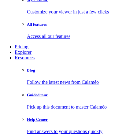
Customize your viewer in just a few clicks
All features
Access all our features
Pricing
Explorer
Resources
Blog
Follow the latest news from Calaméo
Guided tour
Pick up this document to master Calaméo
Help Center
Find answers to your questions quickly