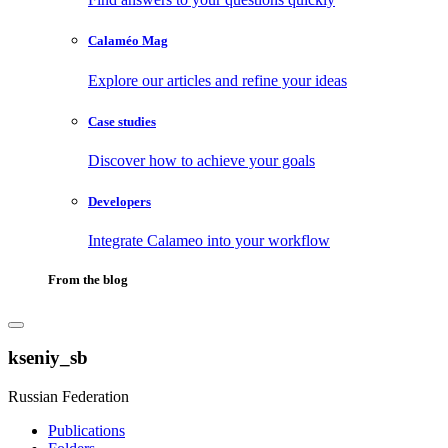
Calaméo Mag
Explore our articles and refine your ideas
Case studies
Discover how to achieve your goals
Developers
Integrate Calameo into your workflow
From the blog
kseniy_sb
Russian Federation
Publications