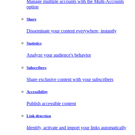
Manage multiple accounts with the Multi-Accounts
option
Share
Disseminate your content everywhere, instantly
Statistics
Analyze your audience's behavior
Subscribers
Share exclusive content with your subscribers
Accessibility
Publish accessible content
Link detection
Identify, activate and import your links automatically