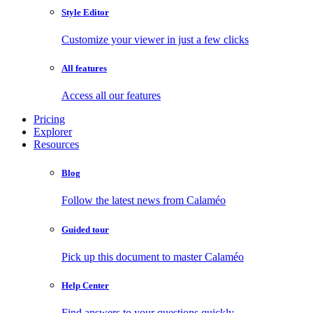
Style Editor
Customize your viewer in just a few clicks
All features
Access all our features
Pricing
Explorer
Resources
Blog
Follow the latest news from Calaméo
Guided tour
Pick up this document to master Calaméo
Help Center
Find answers to your questions quickly