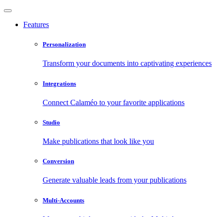
Features
Personalization
Transform your documents into captivating experiences
Integrations
Connect Calaméo to your favorite applications
Studio
Make publications that look like you
Conversion
Generate valuable leads from your publications
Multi-Accounts