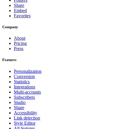
Folders
Share
Embed
Favorites
Company
About
Pricing
Press
Features
Personalization
Conversion
Statistics
Integrations
Multi-accounts
Subscribers
Studio
Share
Accessibility
Link detection
Style Editor
All features