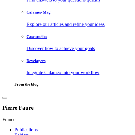
Calaméo Mag
Explore our articles and refine your ideas
Case studies
Discover how to achieve your goals
Developers
Integrate Calameo into your workflow
From the blog
Pierre Faure
France
Publications