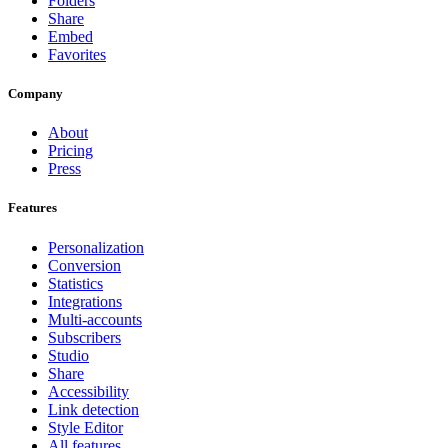
Folders
Share
Embed
Favorites
Company
About
Pricing
Press
Features
Personalization
Conversion
Statistics
Integrations
Multi-accounts
Subscribers
Studio
Share
Accessibility
Link detection
Style Editor
All features