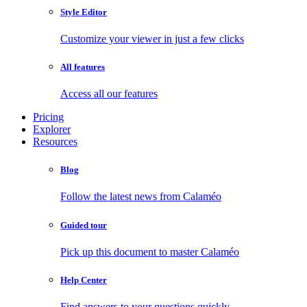
Style Editor
Customize your viewer in just a few clicks
All features
Access all our features
Pricing
Explorer
Resources
Blog
Follow the latest news from Calaméo
Guided tour
Pick up this document to master Calaméo
Help Center
Find answers to your questions quickly