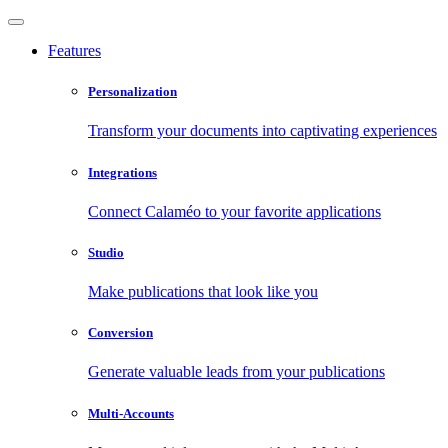
Features
Personalization
Transform your documents into captivating experiences
Integrations
Connect Calaméo to your favorite applications
Studio
Make publications that look like you
Conversion
Generate valuable leads from your publications
Multi-Accounts