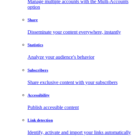
Manage multiple accounts with the Multi-Accounts
option
Share
Disseminate your content everywhere, instantly
Statistics
Analyze your audience's behavior
Subscribers
Share exclusive content with your subscribers
Accessibility
Publish accessible content
Link detection
Identify, activate and import your links automatically