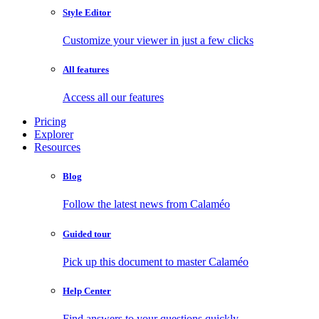
Style Editor
Customize your viewer in just a few clicks
All features
Access all our features
Pricing
Explorer
Resources
Blog
Follow the latest news from Calaméo
Guided tour
Pick up this document to master Calaméo
Help Center
Find answers to your questions quickly