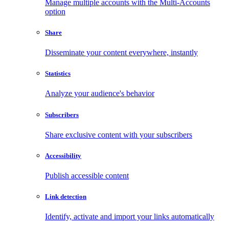
Manage multiple accounts with the Multi-Accounts
option
Share
Disseminate your content everywhere, instantly
Statistics
Analyze your audience's behavior
Subscribers
Share exclusive content with your subscribers
Accessibility
Publish accessible content
Link detection
Identify, activate and import your links automatically