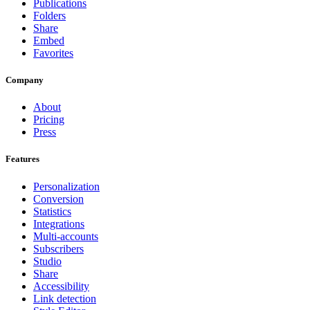
Publications
Folders
Share
Embed
Favorites
Company
About
Pricing
Press
Features
Personalization
Conversion
Statistics
Integrations
Multi-accounts
Subscribers
Studio
Share
Accessibility
Link detection