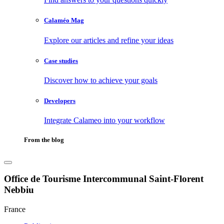
Calaméo Mag
Explore our articles and refine your ideas
Case studies
Discover how to achieve your goals
Developers
Integrate Calameo into your workflow
From the blog
Office de Tourisme Intercommunal Saint-Florent
Nebbiu
France