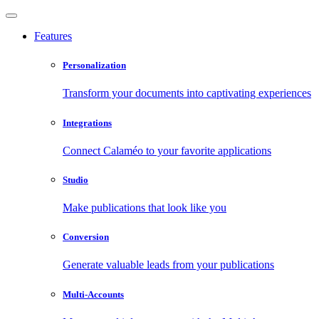
Features
Personalization
Transform your documents into captivating experiences
Integrations
Connect Calaméo to your favorite applications
Studio
Make publications that look like you
Conversion
Generate valuable leads from your publications
Multi-Accounts