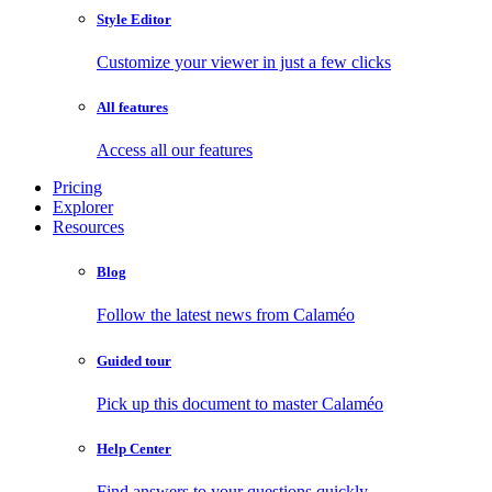
Style Editor
Customize your viewer in just a few clicks
All features
Access all our features
Pricing
Explorer
Resources
Blog
Follow the latest news from Calaméo
Guided tour
Pick up this document to master Calaméo
Help Center
Find answers to your questions quickly