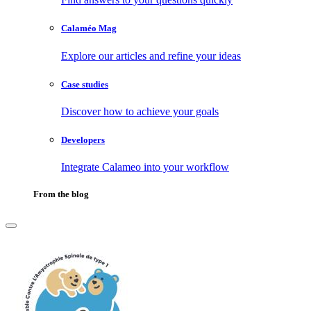
Calaméo Mag
Explore our articles and refine your ideas
Case studies
Discover how to achieve your goals
Developers
Integrate Calameo into your workflow
From the blog