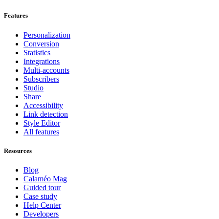
Features
Personalization
Conversion
Statistics
Integrations
Multi-accounts
Subscribers
Studio
Share
Accessibility
Link detection
Style Editor
All features
Resources
Blog
Calaméo Mag
Guided tour
Case study
Help Center
Developers