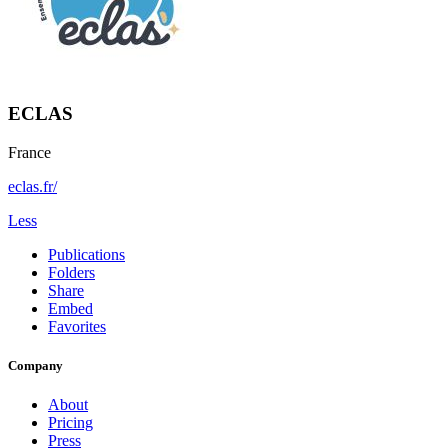
ECLAS
France
eclas.fr/
Less
Publications
Folders
Share
Embed
Favorites
Company
About
Pricing
Press