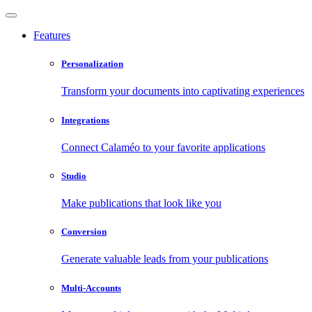
Features
Personalization
Transform your documents into captivating experiences
Integrations
Connect Calaméo to your favorite applications
Studio
Make publications that look like you
Conversion
Generate valuable leads from your publications
Multi-Accounts