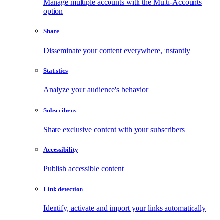
Manage multiple accounts with the Multi-Accounts
option
Share
Disseminate your content everywhere, instantly
Statistics
Analyze your audience's behavior
Subscribers
Share exclusive content with your subscribers
Accessibility
Publish accessible content
Link detection
Identify, activate and import your links automatically